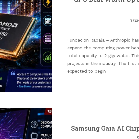
TEC
Fundacion Rapala – Anthropic ha
expand the computing power behi
total capacity of 2 gigawatts. Thi
projects in the industry. The first 
expected to begin
Samsung Gaia AI Chip