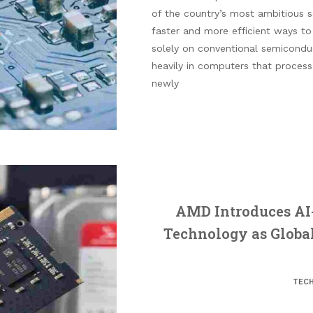
of the country’s most ambitious sci
faster and more efficient ways to
solely on conventional semiconduc
heavily in computers that process 
newly
AMD Introduces AI
Technology as Globa
TEC