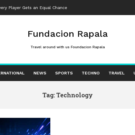
ter Reported Iran Regim
_
Fundacion Rapala
Travel around with us Foundacion Rapala
ERNATIONAL
NEWS
SPORTS
TECHNO
TRAVEL
Tag: Technology