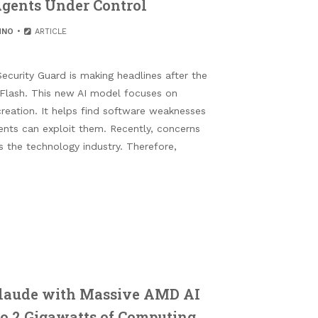
gents Under Control
HNO
ARTICLE
ecurity Guard is making headlines after the
Flash. This new AI model focuses on
creation. It helps find software weaknesses
ents can exploit them. Recently, concerns
 the technology industry. Therefore,
laude with Massive AMD AI
o 2 Gigawatts of Computing