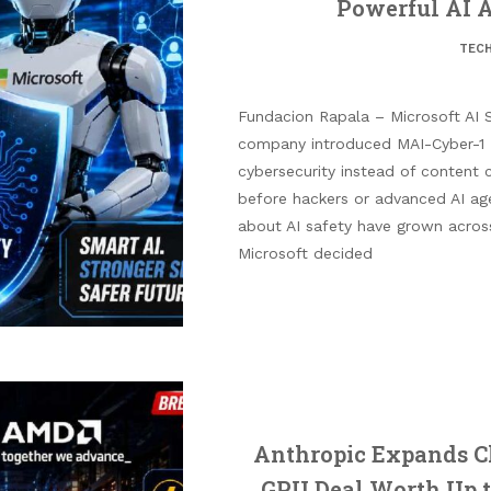
Powerful AI A
TEC
Fundacion Rapala – Microsoft AI S
company introduced MAI-Cyber-1 
cybersecurity instead of content 
before hackers or advanced AI ag
about AI safety have grown across
Microsoft decided
Anthropic Expands C
GPU Deal Worth Up t