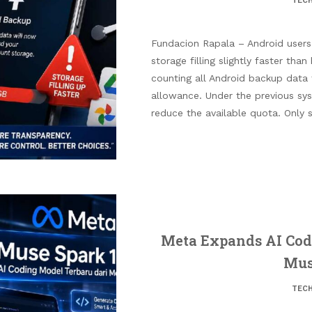
TEC
Fundacion Rapala – Android users
storage filling slightly faster tha
counting all Android backup data
allowance. Under the previous sy
reduce the available quota. Only 
Meta Expands AI Codi
Mus
TEC