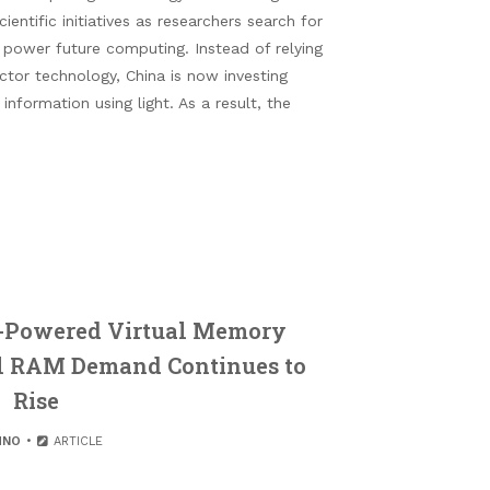
entific initiatives as researchers search for
 power future computing. Instead of relying
tor technology, China is now investing
information using light. As a result, the
-Powered Virtual Memory
l RAM Demand Continues to
Rise
HNO
ARTICLE