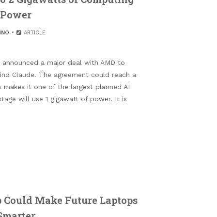
Power
HNO
ARTICLE
s announced a major deal with AMD to
nd Claude. The agreement could reach a
s makes it one of the largest planned AI
stage will use 1 gigawatt of power. It is
 Could Make Future Laptops
Smarter