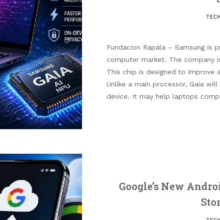
TEC
Fundacion Rapala – Samsung is pr
computer market. The company is 
This chip is designed to improve ar
Unlike a main processor, Gaia will
device. It may help laptops comp
Google’s New Androi
Sto