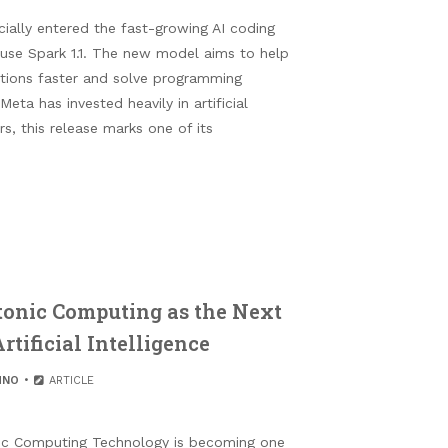
ially entered the fast-growing AI coding
Muse Spark 1.1. The new model aims to help
ations faster and solve programming
Meta has invested heavily in artificial
rs, this release marks one of its
onic Computing as the Next
tificial Intelligence
HNO
ARTICLE
ic Computing Technology is becoming one