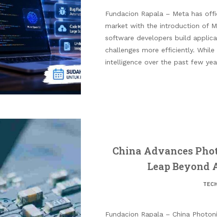
Fundacion Rapala – Meta has offic
market with the introduction of 
software developers build applic
challenges more efficiently. While 
intelligence over the past few yea
China Advances Phot
Leap Beyond Ar
TEC
Fundacion Rapala – China Photon