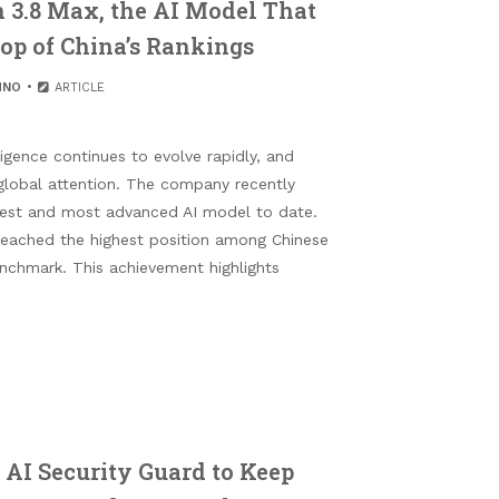
 3.8 Max, the AI Model That
Top of China’s Rankings
HNO
ARTICLE
ligence continues to evolve rapidly, and
global attention. The company recently
gest and most advanced AI model to date.
 reached the highest position among Chinese
nchmark. This achievement highlights
 AI Security Guard to Keep