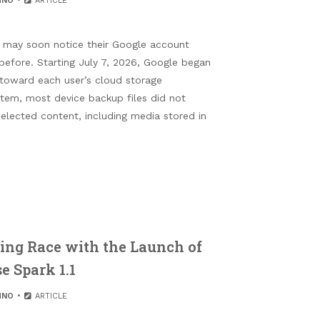
HNO
ARTICLE
 may soon notice their Google account
n before. Starting July 7, 2026, Google began
 toward each user’s cloud storage
stem, most device backup files did not
selected content, including media stored in
ng Race with the Launch of
e Spark 1.1
HNO
ARTICLE