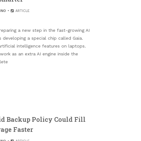
HNO
ARTICLE
eparing a new step in the fast-growing AI
developing a special chip called Gaia.
tificial intelligence features on laptops.
 work as an extra AI engine inside the
lete
d Backup Policy Could Fill
rage Faster