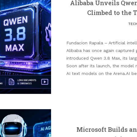
Alibaba Unveils Qwen
Climbed to the 
TEC
Fundacion Rapala – Artificial intel
Alibaba has once again captured 
introduced Qwen 3.8 Max, its lar
Soon after its launch, the model
AI text models on the Arena.AI be
Microsoft Builds an