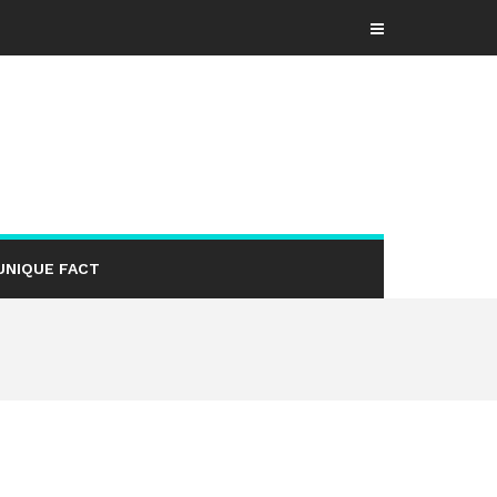
UNIQUE FACT