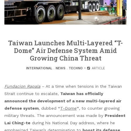
Taiwan Launches Multi-Layered “T-
Dome” Air Defense System Amid
Growing China Threat
INTERNATIONAL
.
NEWS
.
TECHNO
ARTICLE
Fundacion Rapala
– At a time when tensions in the Taiwan
Strait continue to escalate,
Taiwan has officially
announced the development of a new multi-layered air
defense system
, dubbed
“
T-Dome
”
, to counter growing
military threats. The announcement was made by
President
Lai Ching-te
during his National Day address, where he
emphasized Taiwan’s determination to
boost its defense