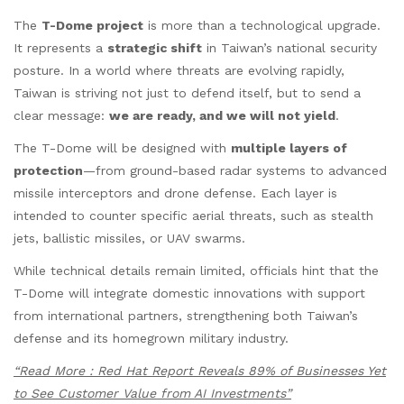
The
T-Dome project
is more than a technological upgrade.
It represents a
strategic shift
in Taiwan’s national security
posture. In a world where threats are evolving rapidly,
Taiwan is striving not just to defend itself, but to send a
clear message:
we are ready, and we will not yield
.
The T-Dome will be designed with
multiple layers of
protection
—from ground-based radar systems to advanced
missile interceptors and drone defense. Each layer is
intended to counter specific aerial threats, such as stealth
jets, ballistic missiles, or UAV swarms.
While technical details remain limited, officials hint that the
T-Dome will integrate domestic innovations with support
from international partners, strengthening both Taiwan’s
defense and its homegrown military industry.
“Read More : Red Hat Report Reveals 89% of Businesses Yet
to See Customer Value from AI Investments”