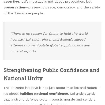
assertive
. Lai’s message is not about provocation, but
preservation
—preserving peace, democracy, and the safety
of the Taiwanese people.
“There is no reason for China to hold the world
hostage,” Lai said, referencing Beijing’s alleged
attempts to manipulate global supply chains and
mineral exports.
Strengthening Public Confidence and
National Unity
The T-Dome initiative is not just about missiles and radars—
it’s about
building national confidence
. Lai understands
that a strong defense system boosts morale and sends a