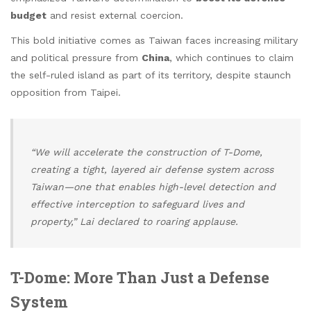
budget
and resist external coercion.
This bold initiative comes as Taiwan faces increasing military
and political pressure from
China
, which continues to claim
the self-ruled island as part of its territory, despite staunch
opposition from Taipei.
“We will accelerate the construction of T-Dome,
creating a tight, layered air defense system across
Taiwan—one that enables high-level detection and
effective interception to safeguard lives and
property,” Lai declared to roaring applause.
T-Dome: More Than Just a Defense
System