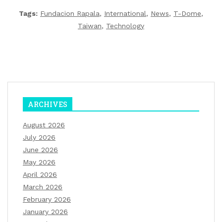
Tags:
Fundacion Rapala
,
International
,
News
,
T-Dome
,
Taiwan
,
Technology
ARCHIVES
August 2026
July 2026
June 2026
May 2026
April 2026
March 2026
February 2026
January 2026