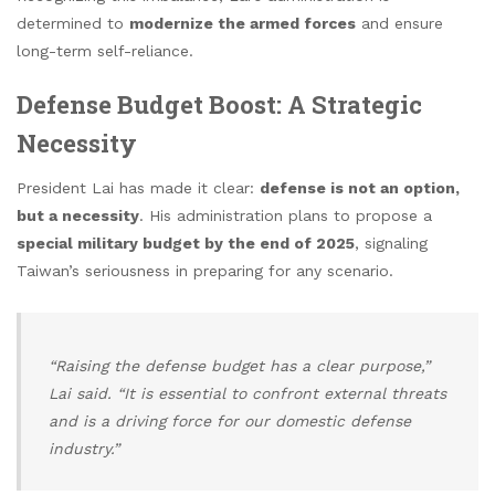
determined to
modernize the armed forces
and ensure
long-term self-reliance.
Defense Budget Boost: A Strategic
Necessity
President Lai has made it clear:
defense is not an option,
but a necessity
. His administration plans to propose a
special military budget by the end of 2025
, signaling
Taiwan’s seriousness in preparing for any scenario.
“Raising the defense budget has a clear purpose,”
Lai said. “It is essential to confront external threats
and is a driving force for our domestic defense
industry.”