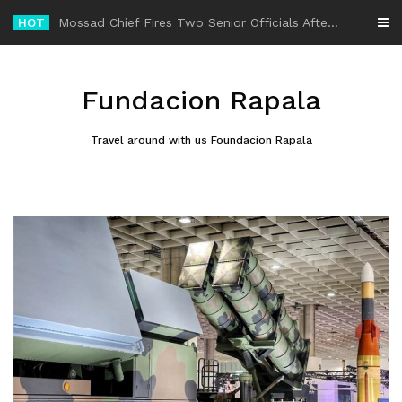
Skip
HOT
-
to
content
Fundacion Rapala
Travel around with us Foundacion Rapala