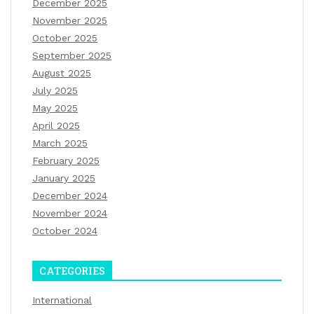
December 2025
November 2025
October 2025
September 2025
August 2025
July 2025
May 2025
April 2025
March 2025
February 2025
January 2025
December 2024
November 2024
October 2024
CATEGORIES
International