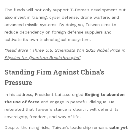
The funds will not only support T-Dome’s development but
also invest in training, cyber defense, drone warfare, and
advanced missile systems. By doing so, Taiwan aims to
reduce dependency on foreign defense suppliers and
cultivate its own technological ecosystem.
“Read More : Three U.S. Scientists Win 2025 Nobel Prize in
Physics for Quantum Breakthroughs”
Standing Firm Against China’s
Pressure
In his address, President Lai also urged
Beijing to abandon
the use of force
and engage in peaceful dialogue. He
reiterated that Taiwan’s stance is clear: it will defend its
sovereignty, freedom, and way of life.
Despite the rising risks, Taiwan’s leadership remains
calm yet