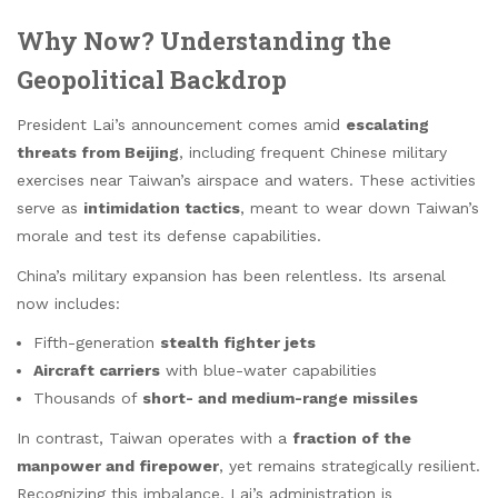
Why Now? Understanding the
Geopolitical Backdrop
President Lai’s announcement comes amid
escalating
threats from Beijing
, including frequent Chinese military
exercises near Taiwan’s airspace and waters. These activities
serve as
intimidation tactics
, meant to wear down Taiwan’s
morale and test its defense capabilities.
China’s military expansion has been relentless. Its arsenal
now includes:
Fifth-generation
stealth fighter jets
Aircraft carriers
with blue-water capabilities
Thousands of
short- and medium-range missiles
In contrast, Taiwan operates with a
fraction of the
manpower and firepower
, yet remains strategically resilient.
Recognizing this imbalance, Lai’s administration is