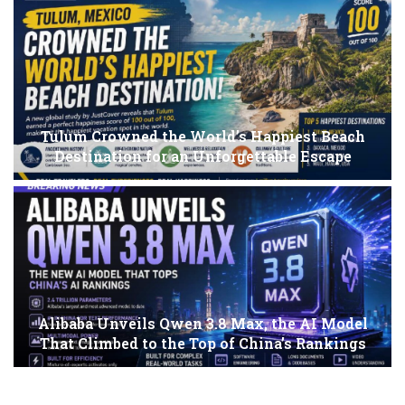
Tulum Crowned the World’s Happiest Beach
Destination for an Unforgettable Escape
Alibaba Unveils Qwen 3.8 Max, the AI Model
That Climbed to the Top of China’s Rankings