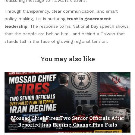
reassuring message to Taiwan’s citizens.
Through transparency, clear communication, and smart
policy-making, Lai is nurturing
trust in government
leadership
. The response to his National Day speech shows
that the people are behind him—and behind a Taiwan that
stands tall in the face of growing regional tension.
You may also like
Mossad Chief Fires Two Senior Officials After
Reported Iran Regime-Change Plan Fails