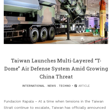
Taiwan Launches Multi-Layered “T-
Dome” Air Defense System Amid Growing
China Threat
INTERNATIONAL
.
NEWS
.
TECHNO
ARTICLE
Fundacion Rapala – At a time when tensions in the Taiwan
Strait continue to escalate, Taiwan has officially announced