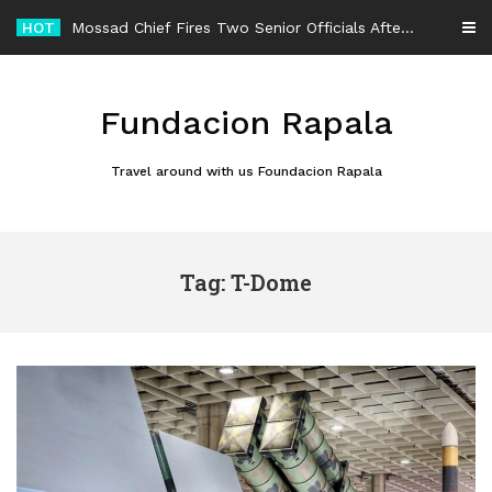
Skip
HOT
Mossad Chief Fires Two Senior Officials After Reported Iran Regime-Change Plan Fails
to
content
Fundacion Rapala
Travel around with us Foundacion Rapala
Tag: T-Dome