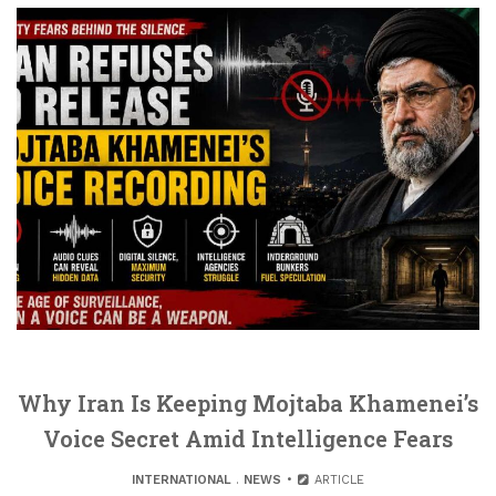
Why Iran Is Keeping Mojtaba Khamenei’s
Voice Secret Amid Intelligence Fears
INTERNATIONAL
.
NEWS
ARTICLE