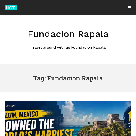
Skip
HOT
Alibaba Unveils Qwen 3.8 Max, the AI Model That Climbed to the Top of China’s
to
content
Fundacion Rapala
Travel around with us Foundacion Rapala
Tag: Fundacion Rapala