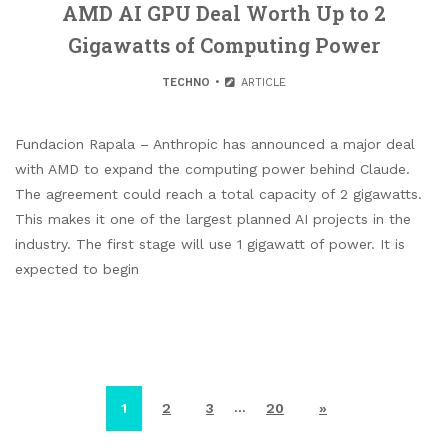
AMD AI GPU Deal Worth Up to 2
Gigawatts of Computing Power
TECHNO
ARTICLE
Fundacion Rapala – Anthropic has announced a major deal
with AMD to expand the computing power behind Claude.
The agreement could reach a total capacity of 2 gigawatts.
This makes it one of the largest planned AI projects in the
industry. The first stage will use 1 gigawatt of power. It is
expected to begin
…
1
2
3
20
»