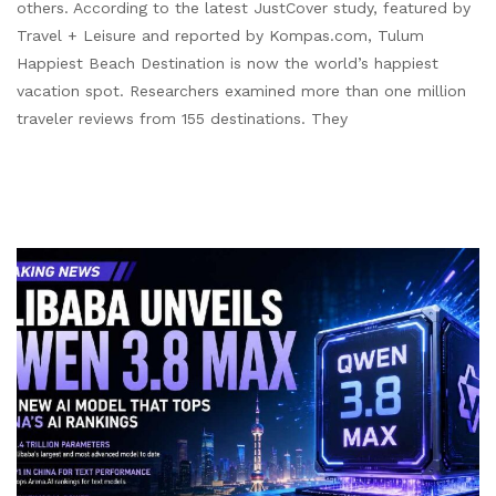
others. According to the latest JustCover study, featured by
Travel + Leisure and reported by Kompas.com, Tulum
Happiest Beach Destination is now the world’s happiest
vacation spot. Researchers examined more than one million
traveler reviews from 155 destinations. They