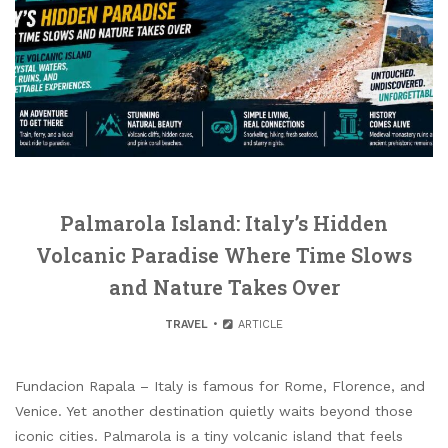
Palmarola Island: Italy’s Hidden
Volcanic Paradise Where Time Slows
and Nature Takes Over
TRAVEL
ARTICLE
Fundacion Rapala – Italy is famous for Rome, Florence, and
Venice. Yet another destination quietly waits beyond those
iconic cities. Palmarola is a tiny volcanic island that feels