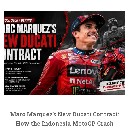
Marc Marquez’s New Ducati Contract:
How the Indonesia MotoGP Crash