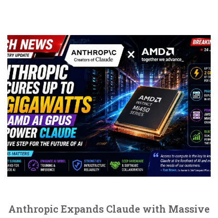
Anthropic Expands Claude with Massive