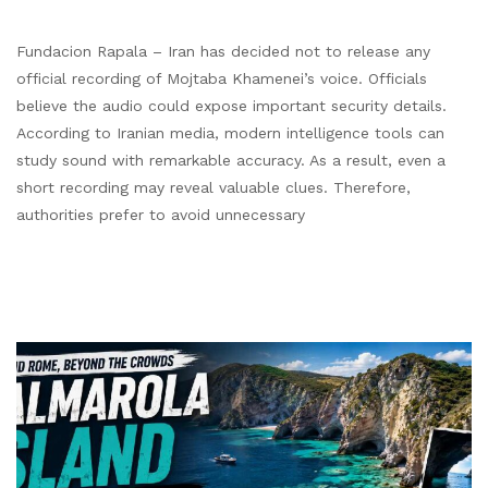
Fundacion Rapala – Iran has decided not to release any
official recording of Mojtaba Khamenei’s voice. Officials
believe the audio could expose important security details.
According to Iranian media, modern intelligence tools can
study sound with remarkable accuracy. As a result, even a
short recording may reveal valuable clues. Therefore,
authorities prefer to avoid unnecessary