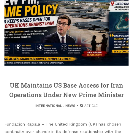
UK Maintains US Base Access for Iran
Operations Under New Prime Minister
INTERNATIONAL
.
NEWS
ARTICLE
Fundacion Rapala – The United Kingdom (UK) has chosen
continuity over change in its defense relationship with the