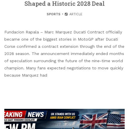
Shaped a Historic 2028 Deal
SPORTS
ARTICLE
Fundacion Rapala – Marc Marquez Ducati Contract officially
became one of the biggest stories in MotoGP after Ducati
Corse confirmed a contract extension through the end of the
2028 season. The announcement immediately ended months
of speculation surrounding the future of the nine-time world
champion. Many fans expected negotiations to move quickly
because Marquez had