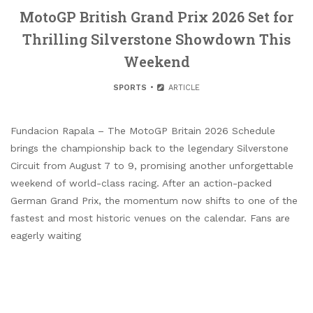
MotoGP British Grand Prix 2026 Set for
Thrilling Silverstone Showdown This
Weekend
SPORTS
ARTICLE
Fundacion Rapala – The MotoGP Britain 2026 Schedule
brings the championship back to the legendary Silverstone
Circuit from August 7 to 9, promising another unforgettable
weekend of world-class racing. After an action-packed
German Grand Prix, the momentum now shifts to one of the
fastest and most historic venues on the calendar. Fans are
eagerly waiting