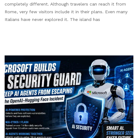
completely different. Although travelers can reach it from
Rome, very few visitors include it in their plans. Even many
Italians have never explored it. The island has