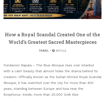
How a Royal Scandal Created One of the
World’s Greatest Sacred Masterpieces
TRAVEL
ARTICLE
Fundacion Rapala – The Blue Mosque rises over Istanbul
with a calm beauty that almost hides the drama behind its
creation. Officially known as the Sultan Ahmed Royal Scandal
Mosque, it has watched over the city for more than 400
years, standing between Europe and Asia near the
Bosphorus. Inside, more than 20,000 İznik tiles