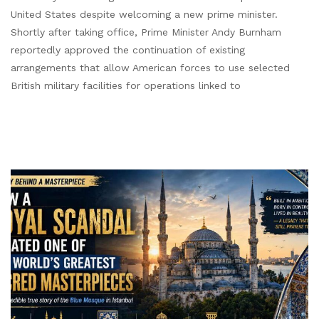
United States despite welcoming a new prime minister.
Shortly after taking office, Prime Minister Andy Burnham
reportedly approved the continuation of existing
arrangements that allow American forces to use selected
British military facilities for operations linked to