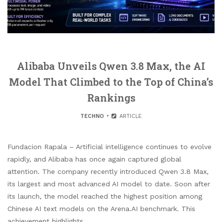
Alibaba Unveils Qwen 3.8 Max, the AI
Model That Climbed to the Top of China’s
Rankings
TECHNO
ARTICLE
Fundacion Rapala – Artificial intelligence continues to evolve
rapidly, and Alibaba has once again captured global
attention. The company recently introduced Qwen 3.8 Max,
its largest and most advanced AI model to date. Soon after
its launch, the model reached the highest position among
Chinese AI text models on the Arena.AI benchmark. This
achievement highlights