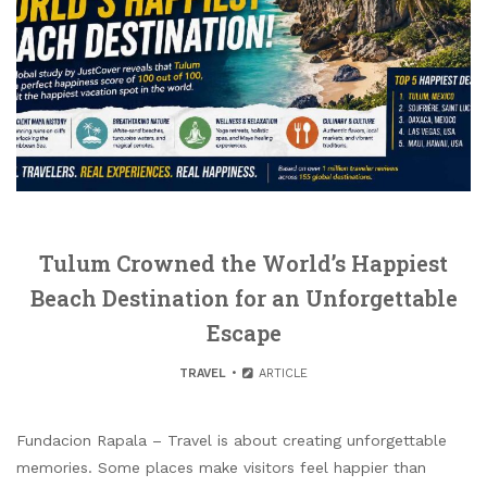
Tulum Crowned the World’s Happiest
Beach Destination for an Unforgettable
Escape
TRAVEL
ARTICLE
Fundacion Rapala – Travel is about creating unforgettable
memories. Some places make visitors feel happier than