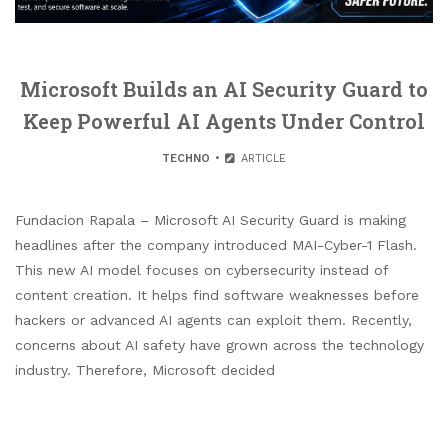
Microsoft Builds an AI Security Guard to
Keep Powerful AI Agents Under Control
TECHNO
ARTICLE
Fundacion Rapala – Microsoft AI Security Guard is making
headlines after the company introduced MAI-Cyber-1 Flash.
This new AI model focuses on cybersecurity instead of
content creation. It helps find software weaknesses before
hackers or advanced AI agents can exploit them. Recently,
concerns about AI safety have grown across the technology
industry. Therefore, Microsoft decided