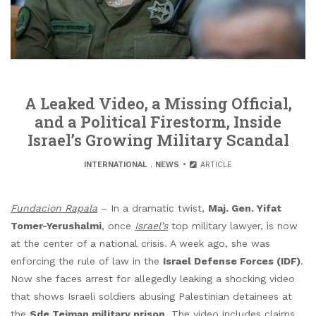
A Leaked Video, a Missing Official,
and a Political Firestorm, Inside
Israel’s Growing Military Scandal
INTERNATIONAL
.
NEWS
ARTICLE
Fundacion Rapala
– In a dramatic twist,
Maj. Gen. Yifat
Tomer-Yerushalmi
, once
Israel’s
top military lawyer, is now
at the center of a national crisis. A week ago, she was
enforcing the rule of law in the
Israel Defense Forces (IDF)
.
Now she faces arrest for allegedly leaking a shocking video
that shows Israeli soldiers abusing Palestinian detainees at
the
Sde Teiman military prison
. The video includes claims