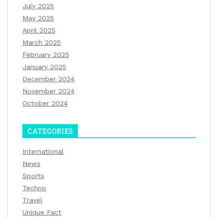
July 2025
May 2025
April 2025
March 2025
February 2025
January 2025
December 2024
November 2024
October 2024
CATEGORIES
International
News
Sports
Techno
Travel
Unique Fact