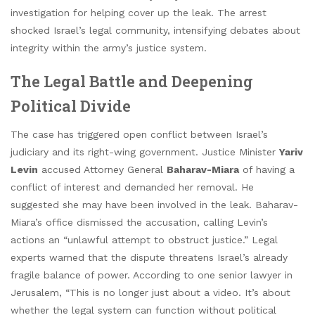
investigation for helping cover up the leak. The arrest
shocked Israel’s legal community, intensifying debates about
integrity within the army’s justice system.
The Legal Battle and Deepening
Political Divide
The case has triggered open conflict between Israel’s
judiciary and its right-wing government. Justice Minister
Yariv
Levin
accused Attorney General
Baharav-Miara
of having a
conflict of interest and demanded her removal. He
suggested she may have been involved in the leak. Baharav-
Miara’s office dismissed the accusation, calling Levin’s
actions an “unlawful attempt to obstruct justice.” Legal
experts warned that the dispute threatens Israel’s already
fragile balance of power. According to one senior lawyer in
Jerusalem, “This is no longer just about a video. It’s about
whether the legal system can function without political