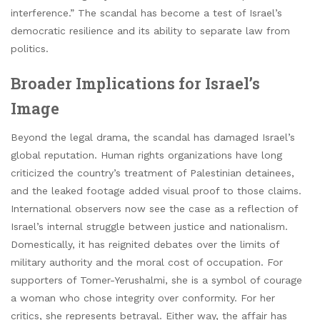
interference.” The scandal has become a test of Israel’s
democratic resilience and its ability to separate law from
politics.
Broader Implications for Israel’s
Image
Beyond the legal drama, the scandal has damaged Israel’s
global reputation. Human rights organizations have long
criticized the country’s treatment of Palestinian detainees,
and the leaked footage added visual proof to those claims.
International observers now see the case as a reflection of
Israel’s internal struggle between justice and nationalism.
Domestically, it has reignited debates over the limits of
military authority and the moral cost of occupation. For
supporters of Tomer-Yerushalmi, she is a symbol of courage
a woman who chose integrity over conformity. For her
critics, she represents betrayal. Either way, the affair has