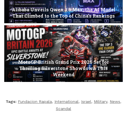
Alibaba Unveils Qwen 3.8 Max, the AI Model
That Climbed to the Top of China’s Rankings
MotoGP British Grand Prix 2026 Set for
Thrilling Silverstone Showdown This
Weekend
Tags:
Fundacion Rapala
,
International
,
Israel
,
Military
,
News
,
Scandal