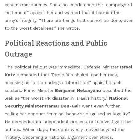
ensure transparency. She also condemned the “campaign of
incitement” against her and warned that it harmed the
army’s integrity. “There are things that cannot be done, even
to the worst detainees,” she wrote.
Political Reactions and Public
Outrage
The political fallout was immediate. Defense Minister
Israel
Katz
demanded that Tomer-Yerushalmi lose her rank,
accusing her of spreading a “blood libel” against Israeli
soldiers. Prime Minister
Benjamin Netanyahu
described the
leak as “the worst PR disaster in Israel’s history.”
National
Security Minister Itamar Ben-Gvir
went even further,
calling her conduct “criminal behavior disguised as legality.”
He demanded an independent prosecutor to investigate her
actions. Within days, the controversy moved beyond the
military, becoming a national argument over ethics,