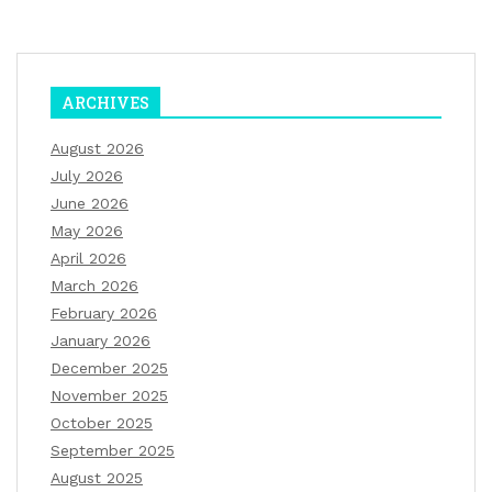
ARCHIVES
August 2026
July 2026
June 2026
May 2026
April 2026
March 2026
February 2026
January 2026
December 2025
November 2025
October 2025
September 2025
August 2025