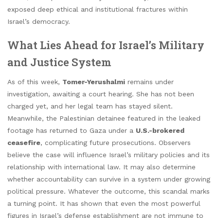
exposed deep ethical and institutional fractures within
Israel’s democracy.
What Lies Ahead for Israel’s Military
and Justice System
As of this week,
Tomer-Yerushalmi
remains under
investigation, awaiting a court hearing. She has not been
charged yet, and her legal team has stayed silent.
Meanwhile, the Palestinian detainee featured in the leaked
footage has returned to Gaza under a
U.S.-brokered
ceasefire
, complicating future prosecutions. Observers
believe the case will influence Israel’s military policies and its
relationship with international law. It may also determine
whether accountability can survive in a system under growing
political pressure. Whatever the outcome, this scandal marks
a turning point. It has shown that even the most powerful
figures in Israel’s defense establishment are not immune to