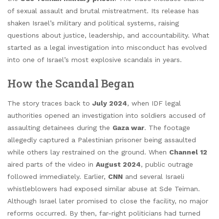
of sexual assault and brutal mistreatment. Its release has
shaken Israel’s military and political systems, raising
questions about justice, leadership, and accountability. What
started as a legal investigation into misconduct has evolved
into one of Israel’s most explosive scandals in years.
How the Scandal Began
The story traces back to
July 2024
, when IDF legal
authorities opened an investigation into soldiers accused of
assaulting detainees during the
Gaza war
. The footage
allegedly captured a Palestinian prisoner being assaulted
while others lay restrained on the ground. When
Channel 12
aired parts of the video in
August 2024
, public outrage
followed immediately. Earlier,
CNN
and several Israeli
whistleblowers had exposed similar abuse at Sde Teiman.
Although Israel later promised to close the facility, no major
reforms occurred. By then, far-right politicians had turned