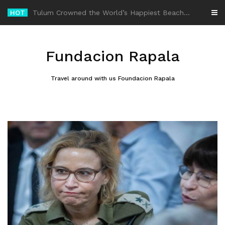
Skip
HOT
-
to
content
Fundacion Rapala
Travel around with us Foundacion Rapala