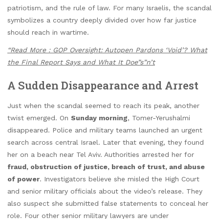
patriotism, and the rule of law. For many Israelis, the scandal
symbolizes a country deeply divided over how far justice
should reach in wartime.
“Read More : GOP Oversight: Autopen Pardons ‘Void’? What
the Final Report Says and What It Doe”s”n’t
A Sudden Disappearance and Arrest
Just when the scandal seemed to reach its peak, another
twist emerged. On
Sunday morning
, Tomer-Yerushalmi
disappeared. Police and military teams launched an urgent
search across central Israel. Later that evening, they found
her on a beach near Tel Aviv. Authorities arrested her for
fraud, obstruction of justice, breach of trust, and abuse
of power
. Investigators believe she misled the High Court
and senior military officials about the video’s release. They
also suspect she submitted false statements to conceal her
role. Four other senior military lawyers are under