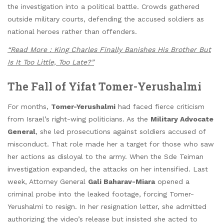
the investigation into a political battle. Crowds gathered
outside military courts, defending the accused soldiers as
national heroes rather than offenders.
“Read More : King Charles Finally Banishes His Brother But
Is It Too Little, Too Late?”
The Fall of Yifat Tomer-Yerushalmi
For months,
Tomer-Yerushalmi
had faced fierce criticism
from Israel’s right-wing politicians. As the
Military Advocate
General
, she led prosecutions against soldiers accused of
misconduct. That role made her a target for those who saw
her actions as disloyal to the army. When the Sde Teiman
investigation expanded, the attacks on her intensified. Last
week, Attorney General
Gali Baharav-Miara
opened a
criminal probe into the leaked footage, forcing Tomer-
Yerushalmi to resign. In her resignation letter, she admitted
authorizing the video’s release but insisted she acted to