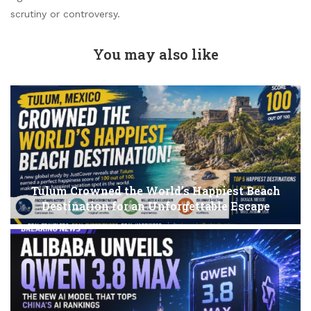
scrutiny or controversy.
You may also like
Tulum Crowned the World’s Happiest Beach
Destination for an Unforgettable Escape