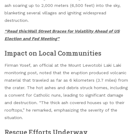
ash soaring up to 2,000 meters (6,500 feet) into the sky,
blanketing several villages and igniting widespread
destruction.
“Read this:Wall Street Braces for Volatility Ahead of US
Election and Fed Meeting”
Impact on Local Communities
Firman Yosef, an official at the Mount Lewotobi Laki Laki
monitoring post, noted that the eruption produced volcanic
material that traveled as far as 6 kilometers (3.7 miles) from
the crater. The hot ashes and debris struck homes, including
a convent for Catholic nuns, leading to significant damage
and destruction. “The thick ash covered houses up to their
rooftops,” he remarked, emphasizing the severity of the
situation.
Rescue Efforts Underway