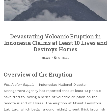
Devastating Volcanic Eruption in
Indonesia Claims at Least 10 Lives and
Destroys Homes
NEWS
ARTICLE
Overview of the Eruption
Fundacion Rapala
– Indonesia’s National Disaster
Management Agency has reported that at least 10 people
have died following a series of volcanic eruption on the
remote island of Flores. The eruption at Mount Lewotobi
Laki Laki, which began around midnight, sent thick brownish