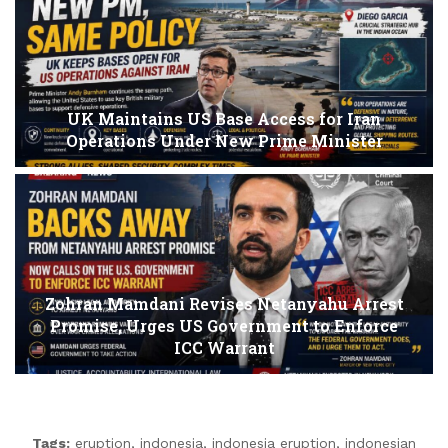
UK Maintains US Base Access for Iran
Operations Under New Prime Minister
Zohran Mamdani Revises Netanyahu Arrest
Promise, Urges US Government to Enforce
ICC Warrant
Tags:
eruption
,
indonesia
,
indonesia eruption
,
indonesian