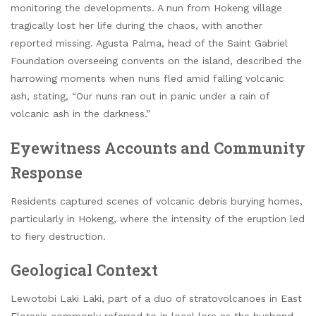
monitoring the developments. A nun from Hokeng village
tragically lost her life during the chaos, with another
reported missing. Agusta Palma, head of the Saint Gabriel
Foundation overseeing convents on the island, described the
harrowing moments when nuns fled amid falling volcanic
ash, stating, “Our nuns ran out in panic under a rain of
volcanic ash in the darkness.”
Eyewitness Accounts and Community
Response
Residents captured scenes of volcanic debris burying homes,
particularly in Hokeng, where the intensity of the eruption led
to fiery destruction.
Geological Context
Lewotobi Laki Laki, part of a duo of stratovolcanoes in East