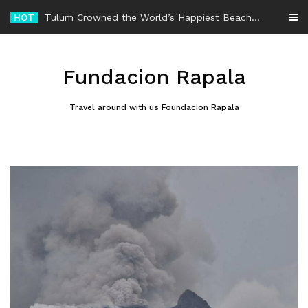
Skip
HOT
-
to
content
Fundacion Rapala
Travel around with us Foundacion Rapala