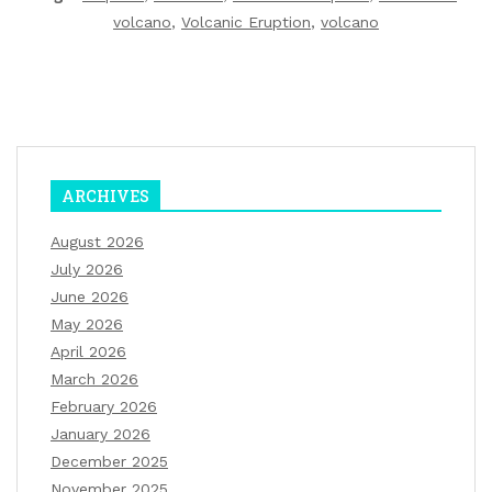
volcano
,
Volcanic Eruption
,
volcano
ARCHIVES
August 2026
July 2026
June 2026
May 2026
April 2026
March 2026
February 2026
January 2026
December 2025
November 2025