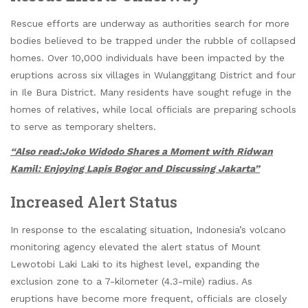
Rescue efforts are underway as authorities search for more
bodies believed to be trapped under the rubble of collapsed
homes. Over 10,000 individuals have been impacted by the
eruptions across six villages in Wulanggitang District and four
in Ile Bura District. Many residents have sought refuge in the
homes of relatives, while local officials are preparing schools
to serve as temporary shelters.
“Also read:Joko Widodo Shares a Moment with Ridwan
Kamil: Enjoying Lapis Bogor and Discussing Jakarta”
Increased Alert Status
In response to the escalating situation, Indonesia’s volcano
monitoring agency elevated the alert status of Mount
Lewotobi Laki Laki to its highest level, expanding the
exclusion zone to a 7-kilometer (4.3-mile) radius. As
eruptions have become more frequent, officials are closely