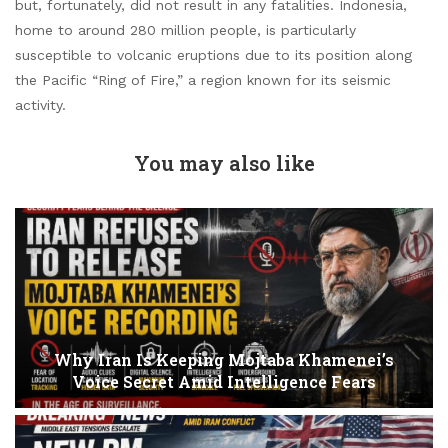
but, fortunately, did not result in any fatalities. Indonesia,
home to around 280 million people, is particularly
susceptible to volcanic eruptions due to its position along
the Pacific “Ring of Fire,” a region known for its seismic
activity.
You may also like
Why Iran Is Keeping Mojtaba Khamenei’s
Voice Secret Amid Intelligence Fears