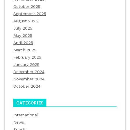
October 2025
September 2025
August 2025
July 2025
May 2025
April 2025
March 2025
February 2025
January 2025
December 2024
November 2024
October 2024
CATEGORIES
International
News
Sports