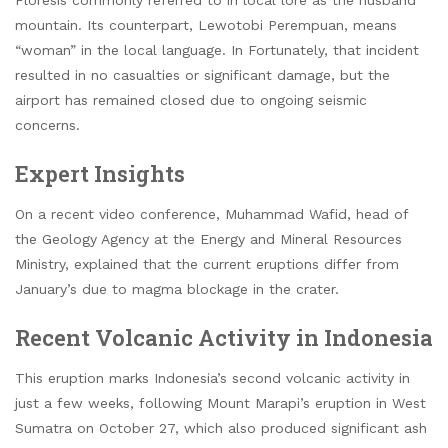
Floresis commonly referred to in local lore as the husband
mountain. Its counterpart, Lewotobi Perempuan, means
“woman” in the local language. In Fortunately, that incident
resulted in no casualties or significant damage, but the
airport has remained closed due to ongoing seismic
concerns.
Expert Insights
On a recent video conference, Muhammad Wafid, head of
the Geology Agency at the Energy and Mineral Resources
Ministry, explained that the current eruptions differ from
January’s due to magma blockage in the crater.
Recent Volcanic Activity in Indonesia
This eruption marks Indonesia’s second volcanic activity in
just a few weeks, following Mount Marapi’s eruption in West
Sumatra on October 27, which also produced significant ash