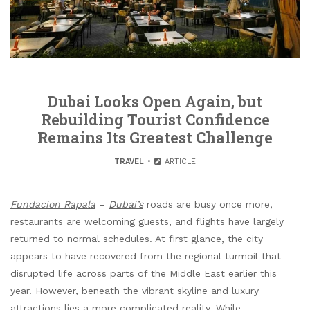
Dubai Looks Open Again, but
Rebuilding Tourist Confidence
Remains Its Greatest Challenge
TRAVEL
ARTICLE
Fundacion Rapala
–
Dubai’s
roads are busy once more,
restaurants are welcoming guests, and flights have largely
returned to normal schedules. At first glance, the city
appears to have recovered from the regional turmoil that
disrupted life across parts of the Middle East earlier this
year. However, beneath the vibrant skyline and luxury
attractions lies a more complicated reality. While