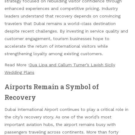
strategy focused on rebuilding visitor confidence through
enhanced experiences and competitive pricing. Industry
leaders understand that recovery depends on convincing
travelers that Dubai remains a world-class destination
despite recent challenges. By investing in service quality and
customer engagement, tourism businesses hope to
accelerate the return of international visitors while
strengthening loyalty among existing customers.
Read More :
Dua Lipa and Callum Turner’s Lavish Sicily
Wedding Plans
Airports Remain a Symbol of
Recovery
Dubai International Airport continues to play a critical role in
the city’s recovery story. As one of the world’s most
important aviation hubs, the airport remains busy with
passengers traveling across continents. More than forty