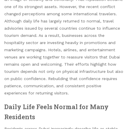
one of its strongest assets. However, the recent conflict
changed perceptions among some international travelers.
Although daily life has largely returned to normal, travel
advisories issued by several countries continue to influence
tourism demand. As a result, businesses across the
hospitality sector are investing heavily in promotions and
marketing campaigns. Hotels, airlines, and entertainment
venues are working together to reassure visitors that Dubai
remains open and welcoming. Their efforts highlight how
tourism depends not only on physical infrastructure but also
on public confidence. Rebuilding that confidence requires
patience, communication, and consistent positive
experiences for returning visitors.
Daily Life Feels Normal for Many
Residents
Residents across Dubai increasingly describe life as stable