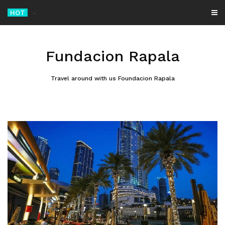
Skip
HOT
Mossad Chief
_
to
content
Fundacion Rapala
Travel around with us Foundacion Rapala