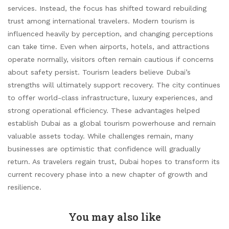
services. Instead, the focus has shifted toward rebuilding
trust among international travelers. Modern tourism is
influenced heavily by perception, and changing perceptions
can take time. Even when airports, hotels, and attractions
operate normally, visitors often remain cautious if concerns
about safety persist. Tourism leaders believe Dubai’s
strengths will ultimately support recovery. The city continues
to offer world-class infrastructure, luxury experiences, and
strong operational efficiency. These advantages helped
establish Dubai as a global tourism powerhouse and remain
valuable assets today. While challenges remain, many
businesses are optimistic that confidence will gradually
return. As travelers regain trust, Dubai hopes to transform its
current recovery phase into a new chapter of growth and
resilience.
You may also like