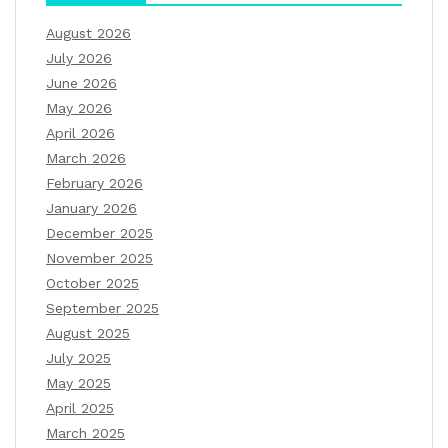
August 2026
July 2026
June 2026
May 2026
April 2026
March 2026
February 2026
January 2026
December 2025
November 2025
October 2025
September 2025
August 2025
July 2025
May 2025
April 2025
March 2025