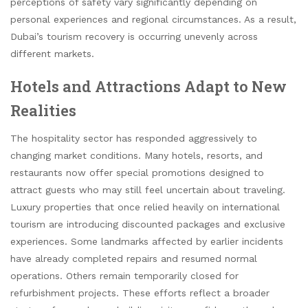
perceptions of safety vary significantly depending on
personal experiences and regional circumstances. As a result,
Dubai’s tourism recovery is occurring unevenly across
different markets.
Hotels and Attractions Adapt to New
Realities
The hospitality sector has responded aggressively to
changing market conditions. Many hotels, resorts, and
restaurants now offer special promotions designed to
attract guests who may still feel uncertain about traveling.
Luxury properties that once relied heavily on international
tourism are introducing discounted packages and exclusive
experiences. Some landmarks affected by earlier incidents
have already completed repairs and resumed normal
operations. Others remain temporarily closed for
refurbishment projects. These efforts reflect a broader