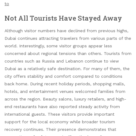
to
Not All Tourists Have Stayed Away
Although visitor numbers have declined from previous highs,
Dubai continues attracting travelers from various parts of the
world. Interestingly, some visitor groups appear less
concerned about regional tensions than others. Tourists from
countries such as Russia and Lebanon continue to view
Dubai as a relatively safe destination. For many of them, the
city offers stability and comfort compared to conditions
back home. During recent holiday periods, shopping malls,
hotels, and entertainment venues welcomed families from
across the region. Beauty salons, luxury retailers, and high-
end restaurants have also reported steady activity from
international guests. These visitors provide important
support for the local economy while broader tourism
recovery continues. Their presence demonstrates that