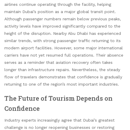
airlines continue operating through the facility, helping
maintain Dubai’s position as a major global transit point.
Although passenger numbers remain below previous peaks,
activity levels have improved significantly compared to the
height of the disruption. Nearby Abu Dhabi has experienced
similar trends, with strong passenger traffic returning to its
modern airport facilities. However, some major international
carriers have not yet resumed full operations. Their absence
serves as a reminder that aviation recovery often takes
longer than infrastructure repairs. Nevertheless, the steady
flow of travelers demonstrates that confidence is gradually
returning to one of the region’s most important industries.
The Future of Tourism Depends on
Confidence
Industry experts increasingly agree that Dubai’s greatest
challenge is no longer reopening businesses or restoring