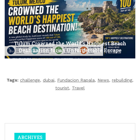
Tulum Crowned the World’s Happiest Beach
Destination for an Unforgettable Escape
Tags:
challenge
,
dubai
,
Fundacion Rapala
,
News
,
rebuilding
,
tourist
,
Travel
ARCHIVES