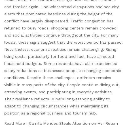
and familiar again. The widespread disruptions and security
alerts that dominated headlines during the height of the
conflict have largely disappeared. Traffic congestion has
returned to busy roads, shopping centers remain crowded,
and social activities continue throughout the city. For many
locals, these signs suggest that the worst period has passed.
Nevertheless, economic realities remain challenging. Rising
living costs, particularly for food and fuel, have affected
household budgets. Some residents have also experienced
salary reductions as businesses adapt to changing economic
conditions. Despite these challenges, optimism remains
visible in many parts of the city. People continue dining out,
attending events, and participating in everyday activities.
Their resilience reflects Dubai’s long-standing ability to
adapt to changing circumstances while maintaining its
position as a regional business and tourism hub.
Read More :
Camila Mendes Steals Attention on Her Return