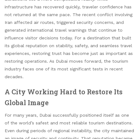
infrastructure has recovered quickly, traveler confidence has
not returned at the same pace. The recent conflict involving
Iran affected air routes, triggered security concerns, and
generated international travel warnings that continue to
influence visitor decisions today. For a destination that built
its global reputation on stability, safety, and seamless travel
experiences, restoring trust has become just as important as
restoring operations. As Dubai moves forward, the tourism
industry faces one of its most significant tests in recent
decades.
A City Working Hard to Restore Its
Global Image
For many years, Dubai successfully positioned itself as one
of the world’s safest and most reliable tourism destinations.
Even during periods of regional instability, the city maintained
an image of security and continuity. That reputation became