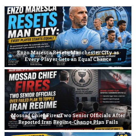
Enzo Maresca Resets Manchester City as
Every Player Gets an Equal Chance
Mossad Chief Fires Two Senior Officials After
Reported Iran Regime-Change Plan Fails