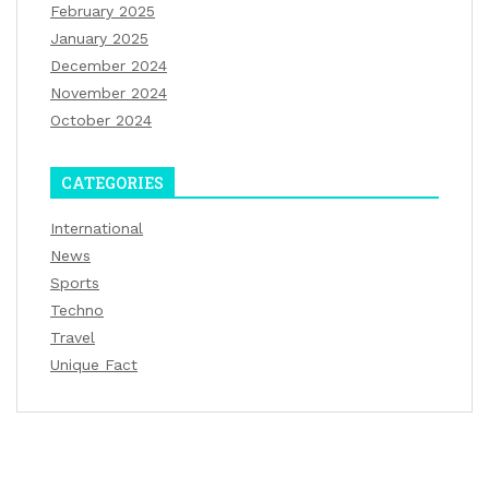
February 2025
January 2025
December 2024
November 2024
October 2024
CATEGORIES
International
News
Sports
Techno
Travel
Unique Fact