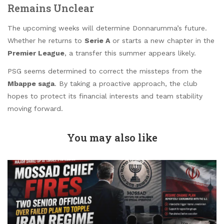
Remains Unclear
The upcoming weeks will determine Donnarumma’s future.
Whether he returns to
Serie A
or starts a new chapter in the
Premier League
, a transfer this summer appears likely.
PSG seems determined to correct the missteps from the
Mbappe saga
. By taking a proactive approach, the club
hopes to protect its financial interests and team stability
moving forward.
You may also like