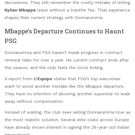
discussions. They still remember the costly mistake of letting
Kylian Mbappe
leave without a transfer fee. That experience
shapes their current strategy with Donnarumma.
Mbappe’s Departure Continues to Haunt
PSG
Donnarumma and PSG haven’t made progress in contract
renewal talks for over a year. His current contract ends after
this season, and the club feels the clock ticking.
A report from
L’Equipe
states that PSG’s top executives
want to avoid another mistake like the Mbappe departure.
They have no intention of allowing another superstar to walk
away without compensation.
Instead of waiting, the club sees selling Donnarumma now as
the most realistic solution. Several elite clubs across Europe
have already shown interest in signing the 26-year-old Italian
international.