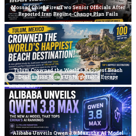
Mossad Chief Fires Two Senior Officials After
Reported Iran Regime-Change Plan Fails
Tulum Crowned the World’s Happiest Beach
Destination for an Unforgettable Escape
Alibaba Unveils Qwen 3.8 Max, the AI Model