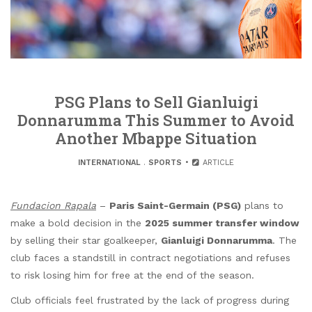
PSG Plans to Sell Gianluigi
Donnarumma This Summer to Avoid
Another Mbappe Situation
INTERNATIONAL
.
SPORTS
ARTICLE
Fundacion Rapala
–
Paris Saint-Germain (PSG)
plans to
make a bold decision in the
2025 summer transfer window
by selling their star goalkeeper,
Gianluigi Donnarumma
. The
club faces a standstill in contract negotiations and refuses
to risk losing him for free at the end of the season.
Club officials feel frustrated by the lack of progress during