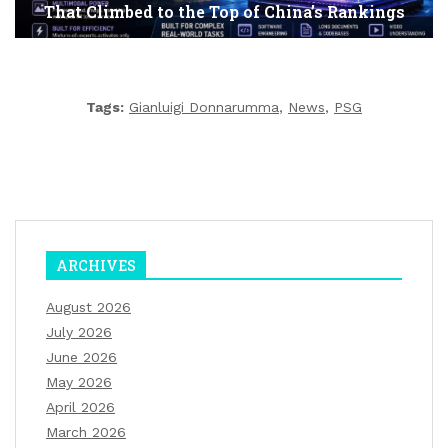
That Climbed to the Top of China’s Rankings
Tags:
Gianluigi Donnarumma
,
News
,
PSG
ARCHIVES
August 2026
July 2026
June 2026
May 2026
April 2026
March 2026