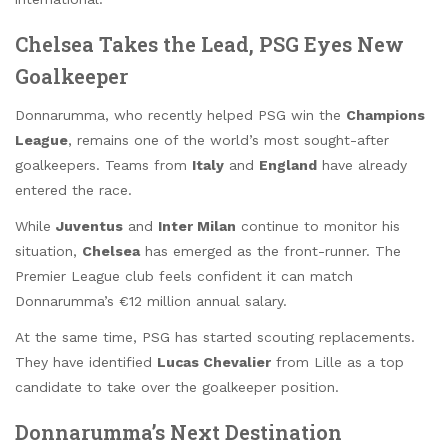
Chelsea Takes the Lead, PSG Eyes New
Goalkeeper
Donnarumma, who recently helped PSG win the
Champions
League
, remains one of the world’s most sought-after
goalkeepers. Teams from
Italy
and
England
have already
entered the race.
While
Juventus
and
Inter Milan
continue to monitor his
situation,
Chelsea
has emerged as the front-runner. The
Premier League club feels confident it can match
Donnarumma’s €12 million annual salary.
At the same time, PSG has started scouting replacements.
They have identified
Lucas Chevalier
from Lille as a top
candidate to take over the goalkeeper position.
Donnarumma’s Next Destination