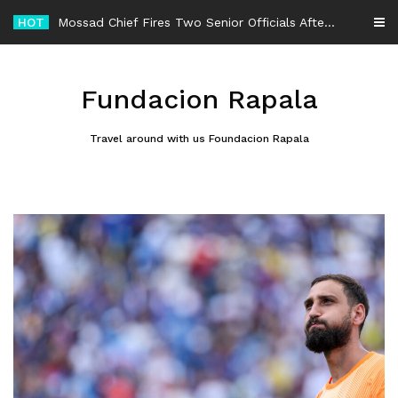
Skip
HOT
to
content
Fundacion Rapala
Travel around with us Foundacion Rapala