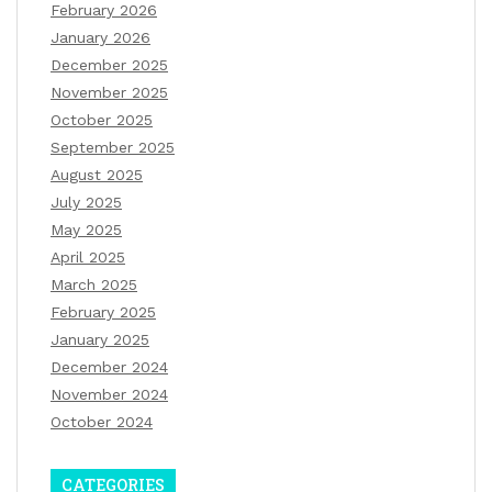
February 2026
January 2026
December 2025
November 2025
October 2025
September 2025
August 2025
July 2025
May 2025
April 2025
March 2025
February 2025
January 2025
December 2024
November 2024
October 2024
CATEGORIES