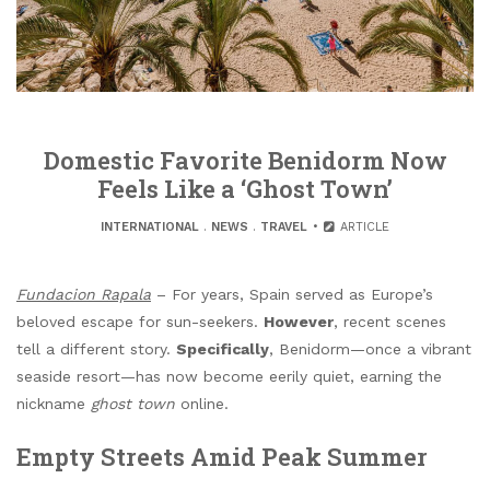
Domestic Favorite Benidorm Now
Feels Like a ‘Ghost Town’
INTERNATIONAL
.
NEWS
.
TRAVEL
ARTICLE
Fundacion Rapala
– For years, Spain served as Europe’s
beloved escape for sun-seekers.
However
, recent scenes
tell a different story.
Specifically
, Benidorm—once a vibrant
seaside resort—has now become eerily quiet, earning the
nickname
ghost town
online.
Empty Streets Amid Peak Summer