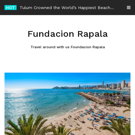
Skip
HOT
Tulum Crowned the World’s Happiest Beach Destination for an Unforgettable Escape
to
content
Fundacion Rapala
Travel around with us Foundacion Rapala