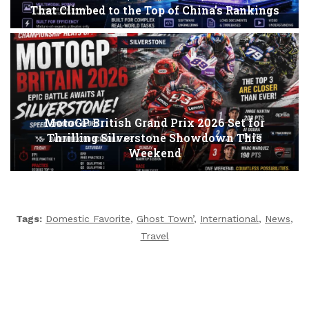
That Climbed to the Top of China’s Rankings
MotoGP British Grand Prix 2026 Set for
Thrilling Silverstone Showdown This
Weekend
Tags:
Domestic Favorite
,
Ghost Town’
,
International
,
News
,
Travel