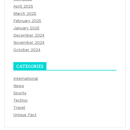
April 2025
March 2025
February 2025
January 2025
December 2024
November 2024
October 2024
CATEGORIES
International
News
Sports
Techno
Travel
Unique Fact