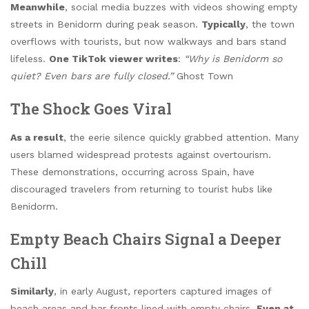
Meanwhile
, social media buzzes with videos showing empty
streets in Benidorm during peak season.
Typically
, the town
overflows with tourists, but now walkways and bars stand
lifeless.
One TikTok viewer writes
:
“Why is Benidorm so
quiet? Even bars are fully closed.”
Ghost Town
The Shock Goes Viral
As a result
, the eerie silence quickly grabbed attention. Many
users blamed widespread protests against overtourism.
These demonstrations, occurring across Spain, have
discouraged travelers from returning to tourist hubs like
Benidorm.
Empty Beach Chairs Signal a Deeper
Chill
Similarly
, in early August, reporters captured images of
beach areas and bar fronts lined with empty chairs.
Even at