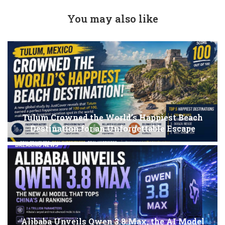
You may also like
Tulum Crowned the World’s Happiest Beach
Destination for an Unforgettable Escape
Alibaba Unveils Qwen 3.8 Max, the AI Model