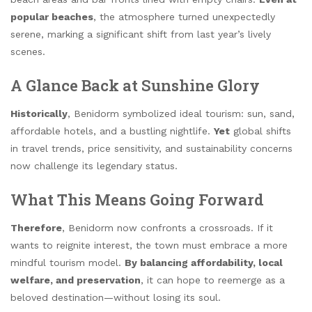
popular beaches
, the atmosphere turned unexpectedly
serene, marking a significant shift from last year’s lively
scenes.
A Glance Back at Sunshine Glory
Historically
, Benidorm symbolized ideal tourism: sun, sand,
affordable hotels, and a bustling nightlife.
Yet
global shifts
in travel trends, price sensitivity, and sustainability concerns
now challenge its legendary status.
What This Means Going Forward
Therefore
, Benidorm now confronts a crossroads. If it
wants to reignite interest, the town must embrace a more
mindful tourism model.
By balancing affordability, local
welfare, and preservation
, it can hope to reemerge as a
beloved destination—without losing its soul.