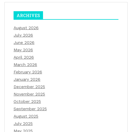
ARCHIVES
August 2026
July 2026
June 2026
May 2026
April 2026
March 2026
February 2026
January 2026
December 2025
November 2025
October 2025
September 2025
August 2025
July 2025
May 2025