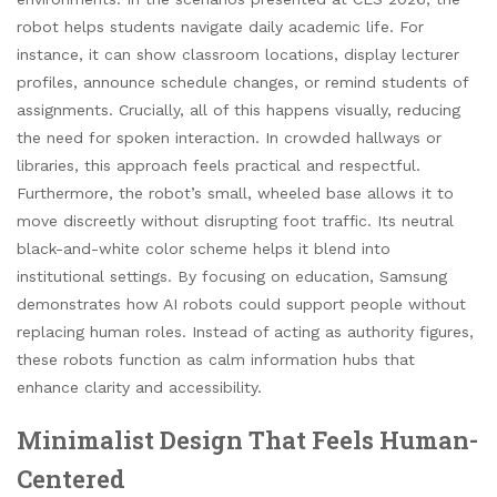
robot helps students navigate daily academic life. For
instance, it can show classroom locations, display lecturer
profiles, announce schedule changes, or remind students of
assignments. Crucially, all of this happens visually, reducing
the need for spoken interaction. In crowded hallways or
libraries, this approach feels practical and respectful.
Furthermore, the robot’s small, wheeled base allows it to
move discreetly without disrupting foot traffic. Its neutral
black-and-white color scheme helps it blend into
institutional settings. By focusing on education, Samsung
demonstrates how AI robots could support people without
replacing human roles. Instead of acting as authority figures,
these robots function as calm information hubs that
enhance clarity and accessibility.
Minimalist Design That Feels Human-
Centered