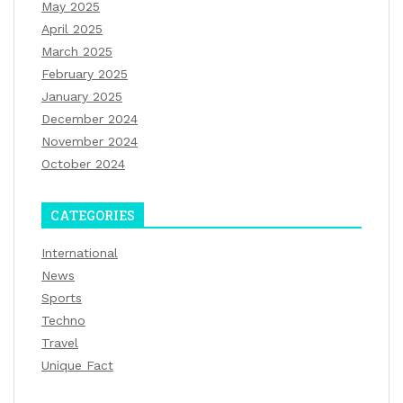
May 2025
April 2025
March 2025
February 2025
January 2025
December 2024
November 2024
October 2024
CATEGORIES
International
News
Sports
Techno
Travel
Unique Fact