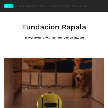
Skip
HOT
-
to
content
Fundacion Rapala
Travel around with us Foundacion Rapala