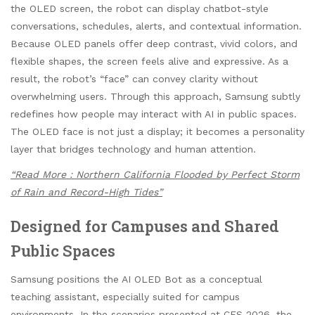
the OLED screen, the robot can display chatbot-style
conversations, schedules, alerts, and contextual information.
Because OLED panels offer deep contrast, vivid colors, and
flexible shapes, the screen feels alive and expressive. As a
result, the robot’s “face” can convey clarity without
overwhelming users. Through this approach, Samsung subtly
redefines how people may interact with AI in public spaces.
The OLED face is not just a display; it becomes a personality
layer that bridges technology and human attention.
“Read More : Northern California Flooded by Perfect Storm
of Rain and Record-High Tides”
Designed for Campuses and Shared
Public Spaces
Samsung positions the AI OLED Bot as a conceptual
teaching assistant, especially suited for campus
environments. In the scenarios presented at CES 2026, the