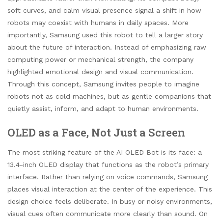
soft curves, and calm visual presence signal a shift in how
robots may coexist with humans in daily spaces. More
importantly, Samsung used this robot to tell a larger story
about the future of interaction. Instead of emphasizing raw
computing power or mechanical strength, the company
highlighted emotional design and visual communication.
Through this concept, Samsung invites people to imagine
robots not as cold machines, but as gentle companions that
quietly assist, inform, and adapt to human environments.
OLED as a Face, Not Just a Screen
The most striking feature of the AI OLED Bot is its face: a
13.4-inch OLED display that functions as the robot’s primary
interface. Rather than relying on voice commands, Samsung
places visual interaction at the center of the experience. This
design choice feels deliberate. In busy or noisy environments,
visual cues often communicate more clearly than sound. On