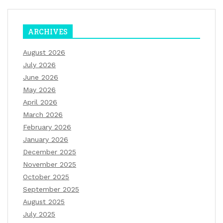
ARCHIVES
August 2026
July 2026
June 2026
May 2026
April 2026
March 2026
February 2026
January 2026
December 2025
November 2025
October 2025
September 2025
August 2025
July 2025