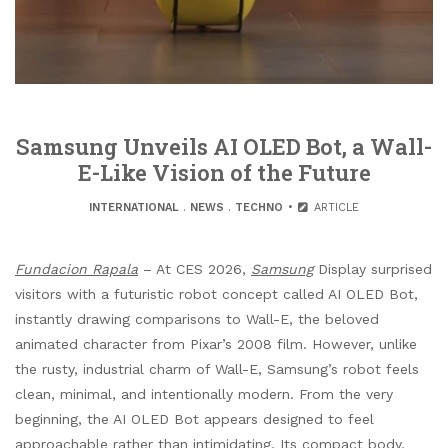
Samsung Unveils AI OLED Bot, a Wall-
E-Like Vision of the Future
INTERNATIONAL
.
NEWS
.
TECHNO
ARTICLE
Fundacion Rapala
– At CES 2026,
Samsung
Display surprised
visitors with a futuristic robot concept called AI OLED Bot,
instantly drawing comparisons to Wall-E, the beloved
animated character from Pixar’s 2008 film. However, unlike
the rusty, industrial charm of Wall-E, Samsung’s robot feels
clean, minimal, and intentionally modern. From the very
beginning, the AI OLED Bot appears designed to feel
approachable rather than intimidating. Its compact body,