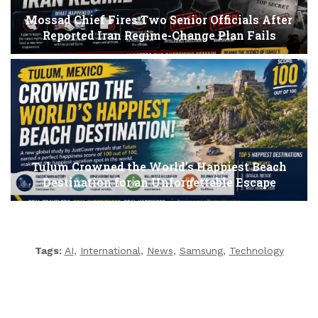
Mossad Chief Fires Two Senior Officials After
Reported Iran Regime-Change Plan Fails
Tulum Crowned the World’s Happiest Beach
Destination for an Unforgettable Escape
Tags:
AI
,
International
,
News
,
Samsung
,
Technology