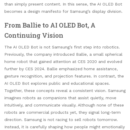
than simply present content. In this sense, the AI OLED Bot
becomes a design manifesto for Samsung’s display division.
From Ballie to AI OLED Bot, A
Continuing Vision
The AI OLED Bot is not Samsung’s first step into robotics.
Previously, the company introduced Ballie, a small spherical
home robot that gained attention at CES 2020 and evolved
further by CES 2024. Ballie emphasized home assistance,
gesture recognition, and projection features. In contrast, the
AI OLED Bot explores public and educational spaces.
Together, these concepts reveal a consistent vision. Samsung
imagines robots as companions that assist quietly, move
intuitively, and communicate visually. Although none of these
robots are commercial products yet, they signal long-term
direction. Samsung is not racing to sell robots tomorrow.
Instead, it is carefully shaping how people might emotionally