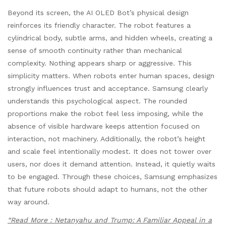
Beyond its screen, the AI OLED Bot’s physical design
reinforces its friendly character. The robot features a
cylindrical body, subtle arms, and hidden wheels, creating a
sense of smooth continuity rather than mechanical
complexity. Nothing appears sharp or aggressive. This
simplicity matters. When robots enter human spaces, design
strongly influences trust and acceptance. Samsung clearly
understands this psychological aspect. The rounded
proportions make the robot feel less imposing, while the
absence of visible hardware keeps attention focused on
interaction, not machinery. Additionally, the robot’s height
and scale feel intentionally modest. It does not tower over
users, nor does it demand attention. Instead, it quietly waits
to be engaged. Through these choices, Samsung emphasizes
that future robots should adapt to humans, not the other
way around.
“Read More : Netanyahu and Trump: A Familiar Appeal in a