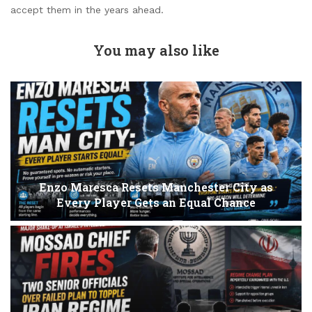
accept them in the years ahead.
You may also like
Enzo Maresca Resets Manchester City as
Every Player Gets an Equal Chance