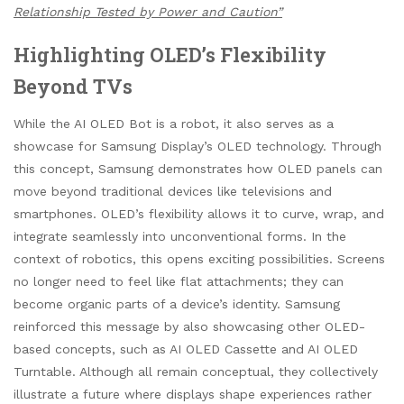
Relationship Tested by Power and Caution”
Highlighting OLED’s Flexibility
Beyond TVs
While the AI OLED Bot is a robot, it also serves as a
showcase for Samsung Display’s OLED technology. Through
this concept, Samsung demonstrates how OLED panels can
move beyond traditional devices like televisions and
smartphones. OLED’s flexibility allows it to curve, wrap, and
integrate seamlessly into unconventional forms. In the
context of robotics, this opens exciting possibilities. Screens
no longer need to feel like flat attachments; they can
become organic parts of a device’s identity. Samsung
reinforced this message by also showcasing other OLED-
based concepts, such as AI OLED Cassette and AI OLED
Turntable. Although all remain conceptual, they collectively
illustrate a future where displays shape experiences rather