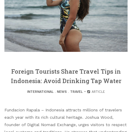
Foreign Tourists Share Travel Tips in
Indonesia: Avoid Drinking Tap Water
INTERNATIONAL
.
NEWS
.
TRAVEL
ARTICLE
Fundacion Rapala – Indonesia attracts millions of travelers
each year with its rich cultural heritage. Joshua Wood,
founder of Digital Nomad Exchange, urges visitors to respect