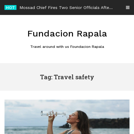
Skip
HOT
Mossad Chief Fires Two Senior Officials After Reported Iran Regime-Change Plan Fails
to
content
Fundacion Rapala
Travel around with us Foundacion Rapala
Tag: Travel safety