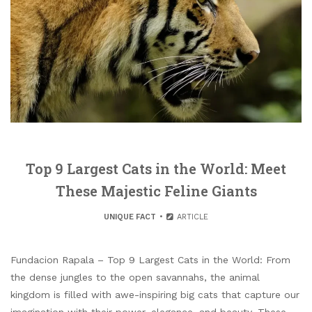
Top 9 Largest Cats in the World: Meet
These Majestic Feline Giants
UNIQUE FACT
ARTICLE
Fundacion Rapala – Top 9 Largest Cats in the World: From
the dense jungles to the open savannahs, the animal
kingdom is filled with awe-inspiring big cats that capture our