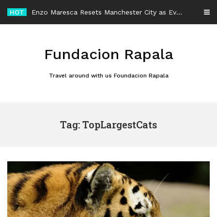
Skip
HOT
Enzo Maresca Resets Manchester City as Every Player Gets an Equal Chance
to
content
Fundacion Rapala
Travel around with us Foundacion Rapala
Tag: TopLargestCats