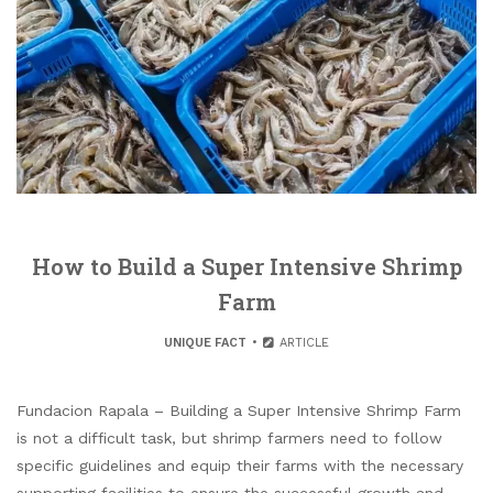
How to Build a Super Intensive Shrimp
Farm
UNIQUE FACT
ARTICLE
Fundacion Rapala – Building a Super Intensive Shrimp Farm
is not a difficult task, but shrimp farmers need to follow
specific guidelines and equip their farms with the necessary