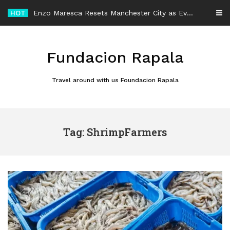
Skip
HOT
Enzo Maresca Resets Manchester City as Every Player Gets an Equal Chance
to
content
Fundacion Rapala
Travel around with us Foundacion Rapala
Tag: ShrimpFarmers