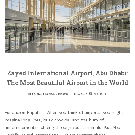
Zayed International Airport, Abu Dhabi:
The Most Beautiful Airport in the World
INTERNATIONAL
.
NEWS
.
TRAVEL
ARTICLE
Fundacion Rapala – When you think of airports, you might
imagine long lines, busy crowds, and the hum of
announcements echoing through vast terminals. But Abu