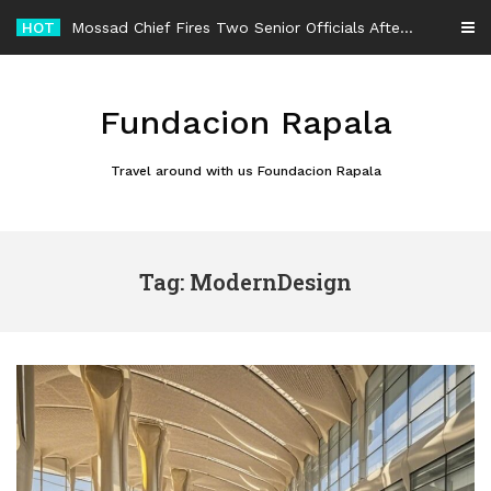
Skip
HOT
Mossad Chief Fires Two Senior Officials After Reported Iran Regime-Change Plan Fails
to
content
Fundacion Rapala
Travel around with us Foundacion Rapala
Tag: ModernDesign