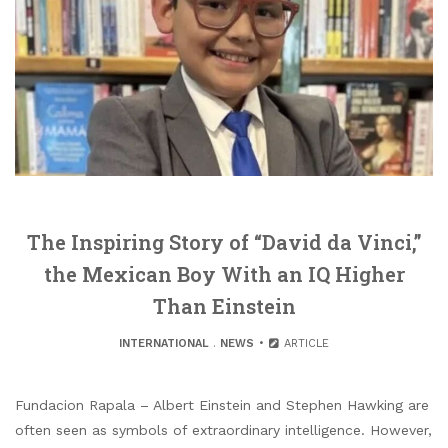
The Inspiring Story of “David da Vinci,”
the Mexican Boy With an IQ Higher
Than Einstein
INTERNATIONAL
.
NEWS
ARTICLE
Fundacion Rapala – Albert Einstein and Stephen Hawking are
often seen as symbols of extraordinary intelligence. However,