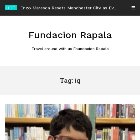
Skip
HOT
Enzo Maresca Resets Manchester City as Every Player Gets an Equal Chance
to
content
Fundacion Rapala
Travel around with us Foundacion Rapala
Tag: iq