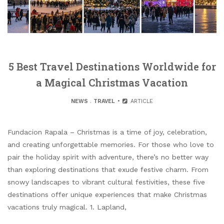
5 Best Travel Destinations Worldwide for
a Magical Christmas Vacation
NEWS
.
TRAVEL
ARTICLE
Fundacion Rapala – Christmas is a time of joy, celebration,
and creating unforgettable memories. For those who love to
pair the holiday spirit with adventure, there’s no better way
than exploring destinations that exude festive charm. From
snowy landscapes to vibrant cultural festivities, these five
destinations offer unique experiences that make Christmas
vacations truly magical. 1. Lapland,