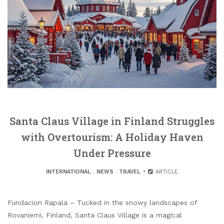
Santa Claus Village in Finland Struggles
with Overtourism: A Holiday Haven
Under Pressure
INTERNATIONAL
.
NEWS
.
TRAVEL
ARTICLE
Fundacion Rapala – Tucked in the snowy landscapes of
Rovaniemi, Finland, Santa Claus Village is a magical