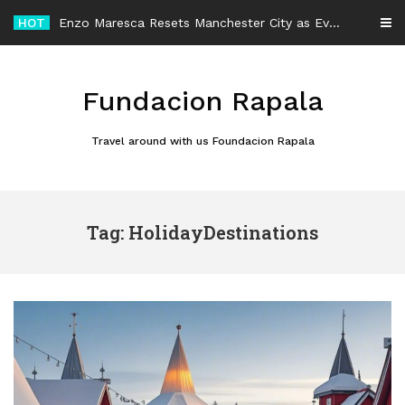
Skip
HOT
Enzo Maresca Resets Manchester City as Every Player Gets an Equal Chance
to
content
Fundacion Rapala
Travel around with us Foundacion Rapala
Tag: HolidayDestinations