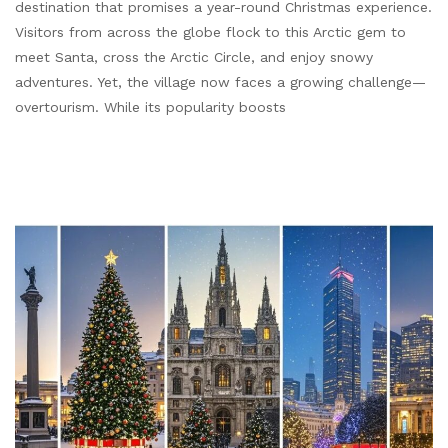
destination that promises a year-round Christmas experience.
Visitors from across the globe flock to this Arctic gem to
meet Santa, cross the Arctic Circle, and enjoy snowy
adventures. Yet, the village now faces a growing challenge—
overtourism. While its popularity boosts