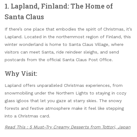
1. Lapland, Finland: The Home of
Santa Claus
If there’s one place that embodies the spirit of Christmas, it’s
Lapland. Located in the northernmost region of Finland, this
winter wonderland is home to Santa Claus Village, where
visitors can meet Santa, ride reindeer sleighs, and send
postcards from the official Santa Claus Post Office.
Why Visit:
Lapland offers unparalleled Christmas experiences, from
snowmobiling under the Northern Lights to staying in cozy
glass igloos that let you gaze at starry skies. The snowy
forests and festive atmosphere make it feel like stepping
into a Christmas card.
Read This : 5 Must-Try Creamy Desserts from Tottori, Japan