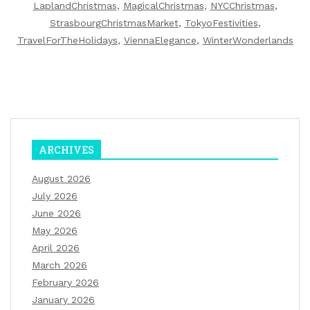
LaplandChristmas
,
MagicalChristmas
,
NYCChristmas
,
StrasbourgChristmasMarket
,
TokyoFestivities
,
TravelForTheHolidays
,
ViennaElegance
,
WinterWonderlands
ARCHIVES
August 2026
July 2026
June 2026
May 2026
April 2026
March 2026
February 2026
January 2026