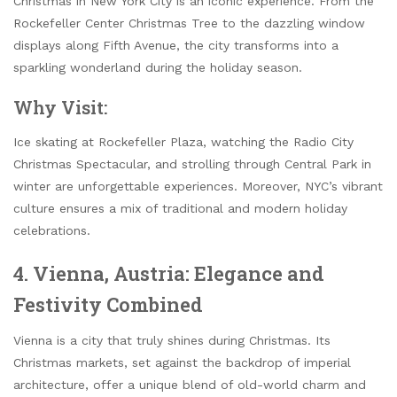
Christmas in New York City is an iconic experience. From the
Rockefeller Center Christmas Tree to the dazzling window
displays along Fifth Avenue, the city transforms into a
sparkling wonderland during the holiday season.
Why Visit:
Ice skating at Rockefeller Plaza, watching the Radio City
Christmas Spectacular, and strolling through Central Park in
winter are unforgettable experiences. Moreover, NYC’s vibrant
culture ensures a mix of traditional and modern holiday
celebrations.
4. Vienna, Austria: Elegance and
Festivity Combined
Vienna is a city that truly shines during Christmas. Its
Christmas markets, set against the backdrop of imperial
architecture, offer a unique blend of old-world charm and