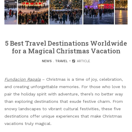
5 Best Travel Destinations Worldwide
for a Magical Christmas Vacation
NEWS
.
TRAVEL
ARTICLE
Fundacion Rapala
– Christmas is a time of joy, celebration,
and creating unforgettable memories. For those who love to
pair the holiday spirit with adventure, there’s no better way
than exploring destinations that exude festive charm. From
snowy landscapes to vibrant cultural festivities, these five
destinations offer unique experiences that make Christmas
vacations truly magical.