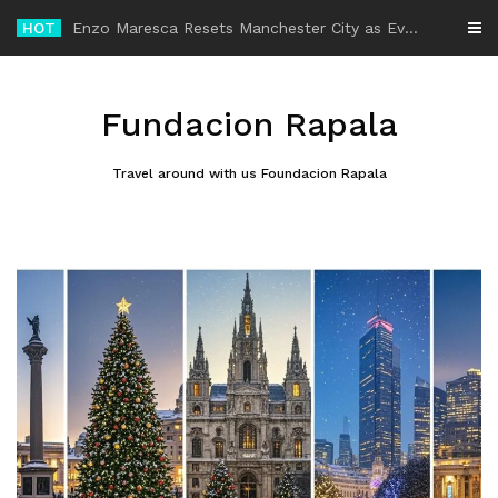
Skip
HOT
-
to
content
Fundacion Rapala
Travel around with us Foundacion Rapala