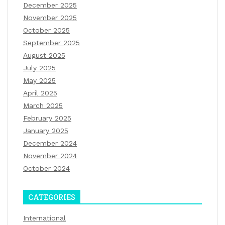
December 2025
November 2025
October 2025
September 2025
August 2025
July 2025
May 2025
April 2025
March 2025
February 2025
January 2025
December 2024
November 2024
October 2024
CATEGORIES
International