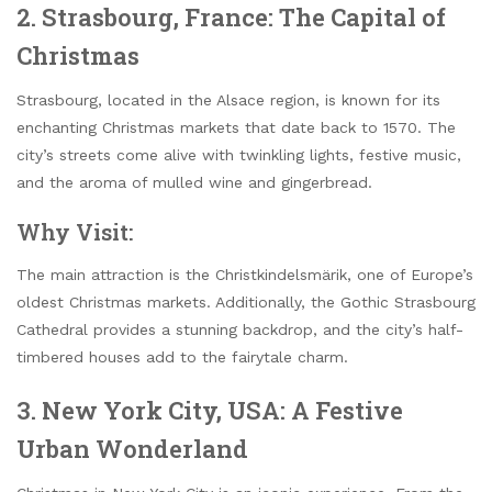
2. Strasbourg, France: The Capital of
Christmas
Strasbourg, located in the Alsace region, is known for its
enchanting Christmas markets that date back to 1570. The
city’s streets come alive with twinkling lights, festive music,
and the aroma of mulled wine and gingerbread.
Why Visit:
The main attraction is the Christkindelsmärik, one of Europe’s
oldest Christmas markets. Additionally, the Gothic Strasbourg
Cathedral provides a stunning backdrop, and the city’s half-
timbered houses add to the fairytale charm.
3. New York City, USA: A Festive
Urban Wonderland