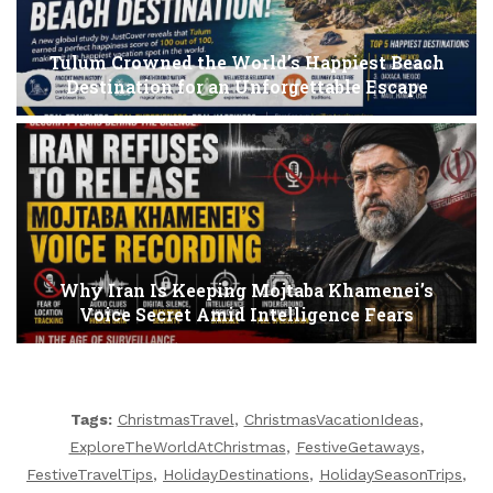
Tulum Crowned the World’s Happiest Beach
Destination for an Unforgettable Escape
Why Iran Is Keeping Mojtaba Khamenei’s
Voice Secret Amid Intelligence Fears
Tags:
ChristmasTravel
,
ChristmasVacationIdeas
,
ExploreTheWorldAtChristmas
,
FestiveGetaways
,
FestiveTravelTips
,
HolidayDestinations
,
HolidaySeasonTrips
,