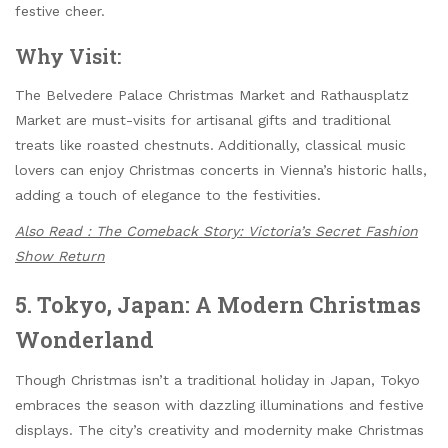
festive cheer.
Why Visit:
The Belvedere Palace Christmas Market and Rathausplatz
Market are must-visits for artisanal gifts and traditional
treats like roasted chestnuts. Additionally, classical music
lovers can enjoy Christmas concerts in Vienna’s historic halls,
adding a touch of elegance to the festivities.
Also Read : The Comeback Story: Victoria’s Secret Fashion
Show Return
5. Tokyo, Japan: A Modern Christmas
Wonderland
Though Christmas isn’t a traditional holiday in Japan, Tokyo
embraces the season with dazzling illuminations and festive
displays. The city’s creativity and modernity make Christmas