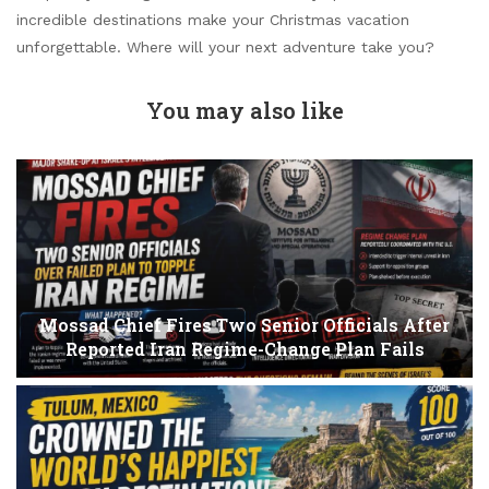
incredible destinations make your Christmas vacation
unforgettable. Where will your next adventure take you?
You may also like
Mossad Chief Fires Two Senior Officials After
Reported Iran Regime-Change Plan Fails