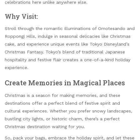
celebrations here unlike anywhere else.
Why Visit:
Stroll through the romantic illuminations of Omotesando and
Roppongi Hills, indulge in seasonal delicacies like Christmas
cake, and experience unique events like Tokyo Disneyland’s
Christmas Fantasy. Tokyo’s blend of traditional Japanese
hospitality and festive flair creates a one-of-a-kind holiday
experience.
Create Memories in Magical Places
Christmas is a season for making memories, and these
destinations offer a perfect blend of festive spirit and
cultural experiences. Whether you prefer snowy landscapes,
bustling city lights, or historic charm, there’s a perfect
Christmas destination waiting for you.
So, pack your bags, embrace the holiday spirit, and let these