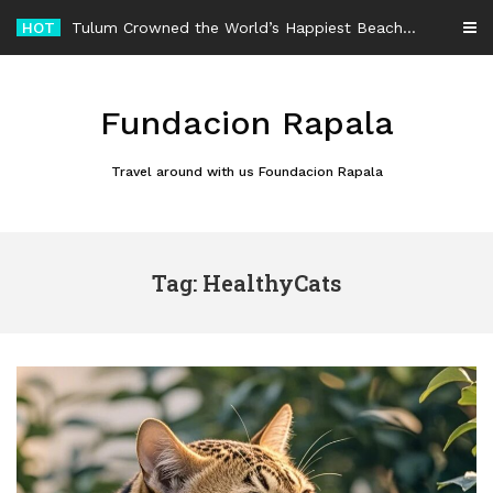
Skip
HOT
Tulum Crowned the World’s Happiest Beach Destination for an Unforgettable Escape
to
content
Fundacion Rapala
Travel around with us Foundacion Rapala
Tag: HealthyCats