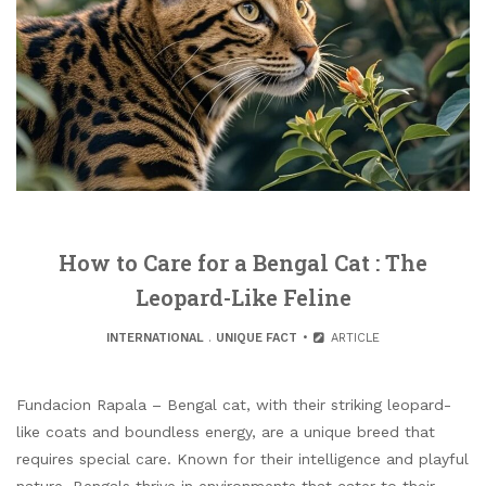
How to Care for a Bengal Cat : The
Leopard-Like Feline
INTERNATIONAL
.
UNIQUE FACT
ARTICLE
Fundacion Rapala – Bengal cat, with their striking leopard-
like coats and boundless energy, are a unique breed that
requires special care. Known for their intelligence and playful