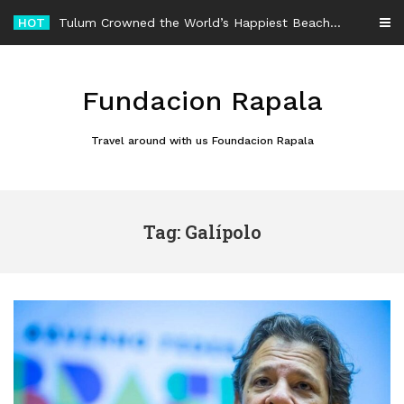
Skip
HOT
Tulum Crowned the World’s Happiest Beach Destination for an Unforgettable Escape
to
content
Fundacion Rapala
Travel around with us Foundacion Rapala
Tag: Galípolo