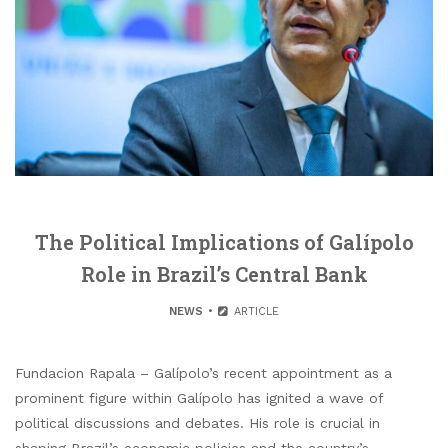
The Political Implications of Galípolo
Role in Brazil’s Central Bank
NEWS
ARTICLE
Fundacion Rapala – Galípolo’s recent appointment as a
prominent figure within Galípolo has ignited a wave of
political discussions and debates. His role is crucial in