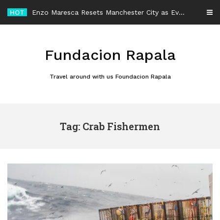
Skip
HOT
Enzo Maresca Resets Manchester City as Every Player Gets an Equal Chance
to
content
Fundacion Rapala
Travel around with us Foundacion Rapala
Tag: Crab Fishermen