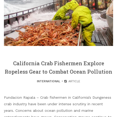
California Crab Fishermen Explore
Ropeless Gear to Combat Ocean Pollution
INTERNATIONAL
ARTICLE
Fundacion Rapala – Crab fishermen in California’s Dungeness
crab industry have been under intense scrutiny in recent
years. Concerns about ocean pollution and marine