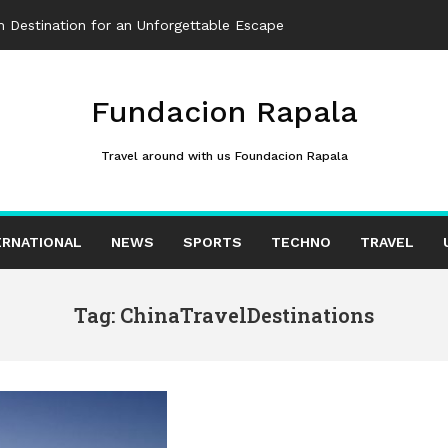
 Destination for an Unforgettable Escape
Fundacion Rapala
Travel around with us Foundacion Rapala
ERNATIONAL
NEWS
SPORTS
TECHNO
TRAVEL
Tag: ChinaTravelDestinations