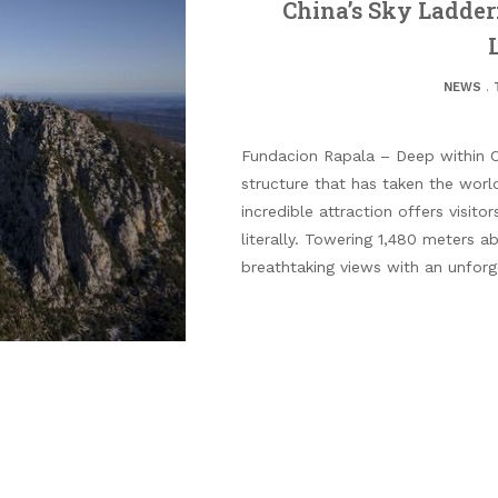
China’s Sky Ladder
NEWS
.
Fundacion Rapala – Deep within C
structure that has taken the worl
incredible attraction offers visit
literally. Towering 1,480 meters a
breathtaking views with an unforget