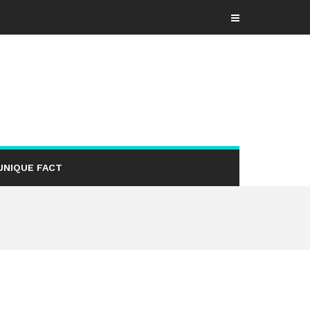
UNIQUE FACT