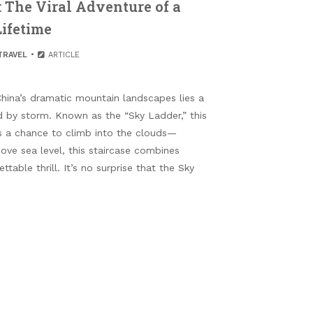
: The Viral Adventure of a
Lifetime
TRAVEL
ARTICLE
hina’s dramatic mountain landscapes lies a
d by storm. Known as the “Sky Ladder,” this
ors a chance to climb into the clouds—
bove sea level, this staircase combines
table thrill. It’s no surprise that the Sky