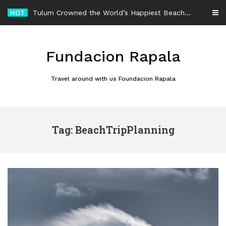
Skip
HOT
Tulum Crowned the World’s Happiest Beach Destination for an Unforgettable Escape
to
content
Fundacion Rapala
Travel around with us Foundacion Rapala
Tag: BeachTripPlanning