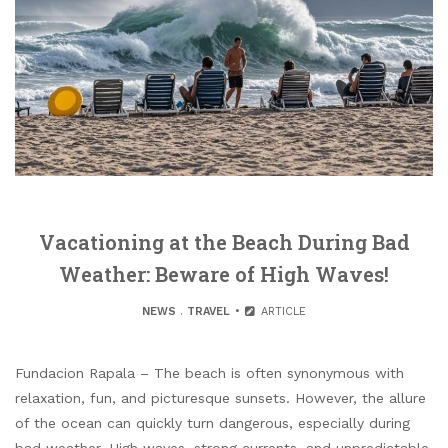
Vacationing at the Beach During Bad
Weather: Beware of High Waves!
NEWS
.
TRAVEL
ARTICLE
Fundacion Rapala – The beach is often synonymous with
relaxation, fun, and picturesque sunsets. However, the allure
of the ocean can quickly turn dangerous, especially during