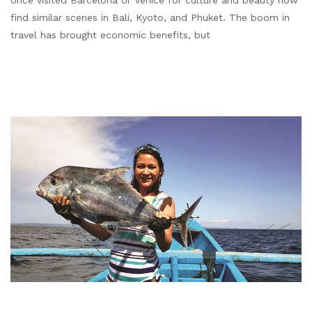
once visited Barcelona or Venice for culture and beauty now
find similar scenes in Bali, Kyoto, and Phuket. The boom in
travel has brought economic benefits, but