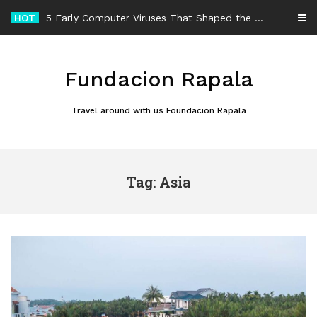
Skip
HOT
5 Early Computer Viruses That Shaped the History of Malware
to
content
Fundacion Rapala
Travel around with us Foundacion Rapala
Tag: Asia