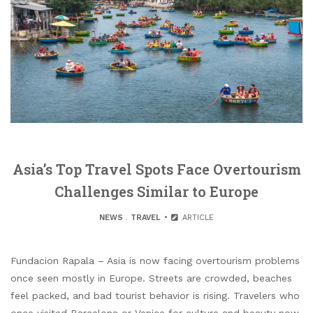
Asia’s Top Travel Spots Face Overtourism
Challenges Similar to Europe
NEWS
.
TRAVEL
ARTICLE
Fundacion Rapala – Asia is now facing overtourism problems
once seen mostly in Europe. Streets are crowded, beaches
feel packed, and bad tourist behavior is rising. Travelers who