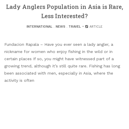
Lady Anglers Population in Asia is Rare,
Less Interested?
INTERNATIONAL
.
NEWS
.
TRAVEL
ARTICLE
Fundacion Rapala – Have you ever seen a lady angler, a
nickname for women who enjoy fishing in the wild or in
certain places If so, you might have witnessed part of a
growing trend, although it’s still quite rare. Fishing has long
been associated with men, especially in Asia, where the
activity is often