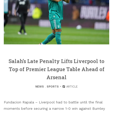
Salah’s Late Penalty Lifts Liverpool to
Top of Premier League Table Ahead of
Arsenal
NEWS
.
SPORTS
ARTICLE
Fundacion Rapala – Liverpool had to battle until the final
moments before securing a narrow 1-0 win against Burnley