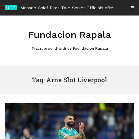
Skip
HOT
Mossad Chief Fires Two Senior Officials After Reported Iran Regime-Change Plan Fails
to
content
Fundacion Rapala
Travel around with us Foundacion Rapala
Tag: Arne Slot Liverpool