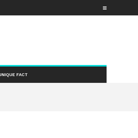
UNIQUE FACT