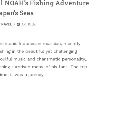
el NOAH’s Fishing Adventure
apan’s Seas
TRAVEL
ARTICLE
e iconic Indonesian musician, recently
shing in the beautiful yet challenging
oulful music and charismatic personality,.
ishing surprised many. of his fans. The trip
ime; it was a journey