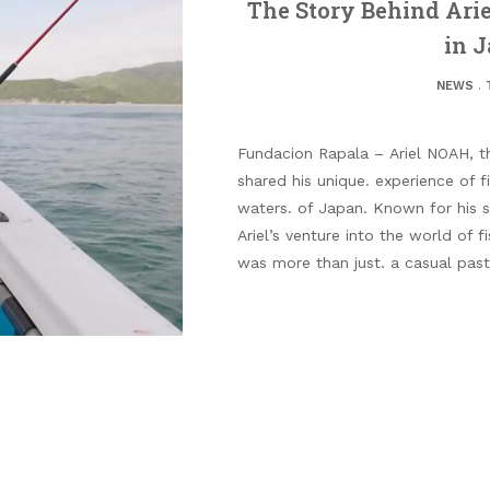
The Story Behind Ari
in J
NEWS
.
Fundacion Rapala – Ariel NOAH, th
shared his unique. experience of fi
waters. of Japan. Known for his s
Ariel’s venture into the world of f
was more than just. a casual past