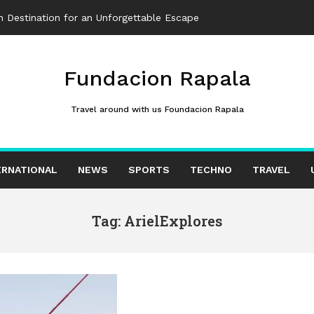
 Destination for an Unforgettable Escape
Fundacion Rapala
Travel around with us Foundacion Rapala
ERNATIONAL
NEWS
SPORTS
TECHNO
TRAVEL
Tag: ArielExplores