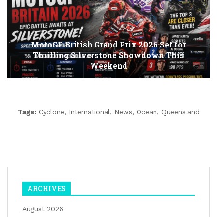
MotoGP British Grand Prix 2026 Set for
Thrilling Silverstone Showdown This
Weekend
Tags:
Cyclone
,
International
,
News
,
Ocean
,
Queensland
ARCHIVES
August 2026