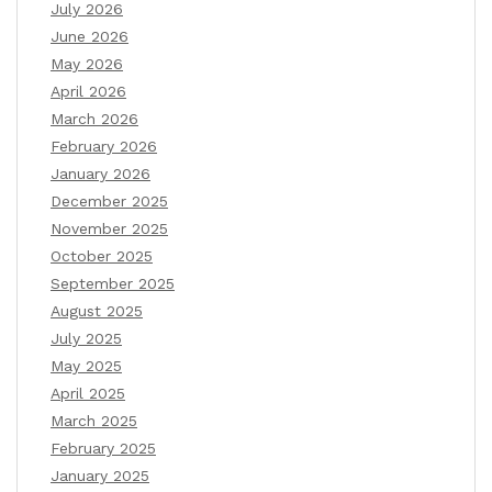
July 2026
June 2026
May 2026
April 2026
March 2026
February 2026
January 2026
December 2025
November 2025
October 2025
September 2025
August 2025
July 2025
May 2025
April 2025
March 2025
February 2025
January 2025