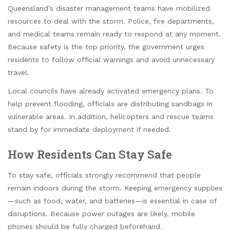
Queensland’s disaster management teams have mobilized
resources to deal with the storm. Police, fire departments,
and medical teams remain ready to respond at any moment.
Because safety is the top priority, the government urges
residents to follow official warnings and avoid unnecessary
travel.
Local councils have already activated emergency plans. To
help prevent flooding, officials are distributing sandbags in
vulnerable areas. In addition, helicopters and rescue teams
stand by for immediate deployment if needed.
How Residents Can Stay Safe
To stay safe, officials strongly recommend that people
remain indoors during the storm. Keeping emergency supplies
—such as food, water, and batteries—is essential in case of
disruptions. Because power outages are likely, mobile
phones should be fully charged beforehand.