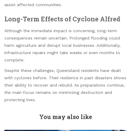
assist affected communities.
Long-Term Effects of Cyclone Alfred
Although the immediate impact is concerning, long-term
consequences remain uncertain. Prolonged flooding could
harm agriculture and disrupt local businesses. Additionally,
infrastructure repairs might take weeks or even months to
complete.
Despite these challenges, Queensland residents have dealt
with cyclones before. Their resilience in past disasters shows
their ability to recover and rebuild. As preparations continue,
the main focus remains on minimizing destruction and
protecting lives.
You may also like