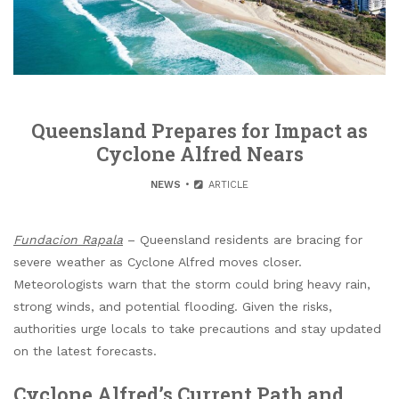
Queensland Prepares for Impact as
Cyclone Alfred Nears
NEWS
ARTICLE
Fundacion Rapala
– Queensland residents are bracing for
severe weather as Cyclone Alfred moves closer.
Meteorologists warn that the storm could bring heavy rain,
strong winds, and potential flooding. Given the risks,
authorities urge locals to take precautions and stay updated
on the latest forecasts.
Cyclone Alfred’s Current Path and