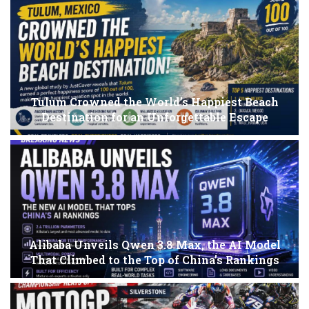
Tulum Crowned the World’s Happiest Beach
Destination for an Unforgettable Escape
Alibaba Unveils Qwen 3.8 Max, the AI Model
That Climbed to the Top of China’s Rankings