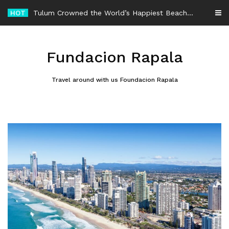
Skip
HOT
-
to
content
Fundacion Rapala
Travel around with us Foundacion Rapala