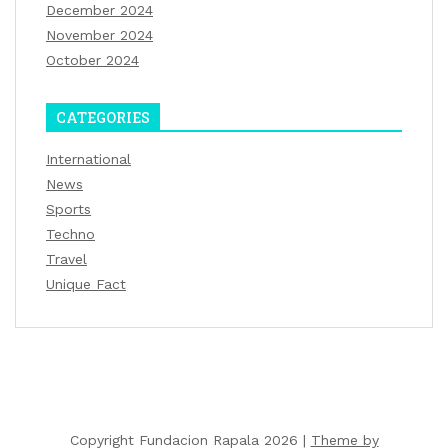
December 2024
November 2024
October 2024
CATEGORIES
International
News
Sports
Techno
Travel
Unique Fact
Copyright Fundacion Rapala 2026 |
Theme by