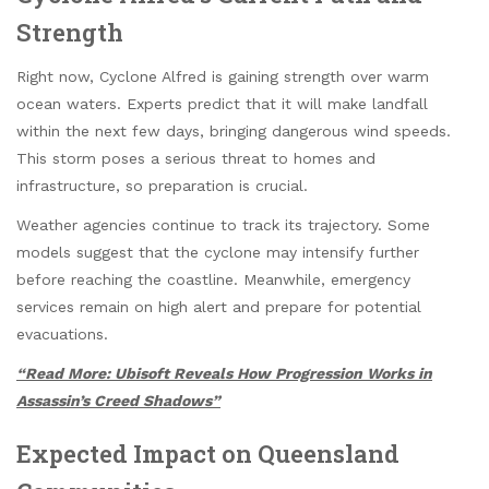
Strength
Right now, Cyclone Alfred is gaining strength over warm
ocean waters. Experts predict that it will make landfall
within the next few days, bringing dangerous wind speeds.
This storm poses a serious threat to homes and
infrastructure, so preparation is crucial.
Weather agencies continue to track its trajectory. Some
models suggest that the cyclone may intensify further
before reaching the coastline. Meanwhile, emergency
services remain on high alert and prepare for potential
evacuations.
“Read More: Ubisoft Reveals How Progression Works in
Assassin’s Creed Shadows”
Expected Impact on Queensland