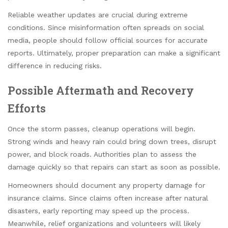
Reliable weather updates are crucial during extreme
conditions. Since misinformation often spreads on social
media, people should follow official sources for accurate
reports. Ultimately, proper preparation can make a significant
difference in reducing risks.
Possible Aftermath and Recovery
Efforts
Once the storm passes, cleanup operations will begin.
Strong winds and heavy rain could bring down trees, disrupt
power, and block roads. Authorities plan to assess the
damage quickly so that repairs can start as soon as possible.
Homeowners should document any property damage for
insurance claims. Since claims often increase after natural
disasters, early reporting may speed up the process.
Meanwhile, relief organizations and volunteers will likely