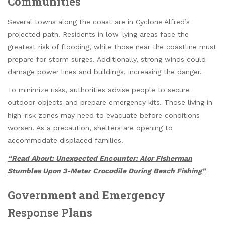
Communities
Several towns along the coast are in Cyclone Alfred’s
projected path. Residents in low-lying areas face the
greatest risk of flooding, while those near the coastline must
prepare for storm surges. Additionally, strong winds could
damage power lines and buildings, increasing the danger.
To minimize risks, authorities advise people to secure
outdoor objects and prepare emergency kits. Those living in
high-risk zones may need to evacuate before conditions
worsen. As a precaution, shelters are opening to
accommodate displaced families.
“Read About: Unexpected Encounter: Alor Fisherman
Stumbles Upon 3-Meter Crocodile During Beach Fishing”
Government and Emergency
Response Plans