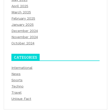
April 2025
March 2025
February 2025
January 2025
December 2024
November 2024
October 2024
CATEGORIES
International
News
Sports
Techno
Travel
Unique Fact