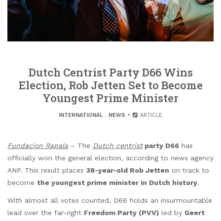
Dutch Centrist Party D66 Wins
Election, Rob Jetten Set to Become
Youngest Prime Minister
INTERNATIONAL
.
NEWS
ARTICLE
Fundacion Rapala
– The
Dutch centrist
party D66
has
officially won the general election, according to news agency
ANP. This result places
38-year-old Rob Jetten
on track to
become
the youngest prime minister in Dutch history
.
With almost all votes counted, D66 holds an insurmountable
lead over the far-right
Freedom Party (PVV)
led by
Geert