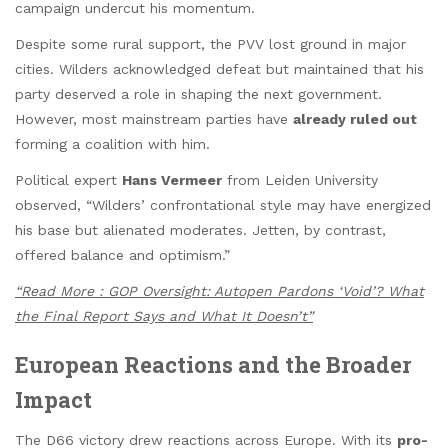
campaign undercut his momentum.
Despite some rural support, the PVV lost ground in major
cities. Wilders acknowledged defeat but maintained that his
party deserved a role in shaping the next government.
However, most mainstream parties have
already ruled out
forming a coalition with him.
Political expert
Hans Vermeer
from Leiden University
observed, “Wilders’ confrontational style may have energized
his base but alienated moderates. Jetten, by contrast,
offered balance and optimism.”
“Read More : GOP Oversight: Autopen Pardons ‘Void’? What
the Final Report Says and What It Doesn’t”
European Reactions and the Broader
Impact
The D66 victory drew reactions across Europe. With its
pro-