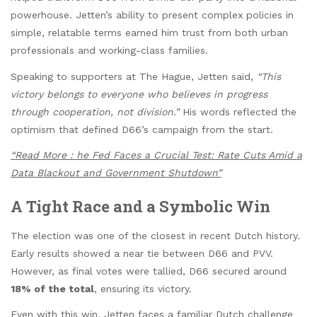
powerhouse. Jetten’s ability to present complex policies in
simple, relatable terms earned him trust from both urban
professionals and working-class families.
Speaking to supporters at The Hague, Jetten said,
“This
victory belongs to everyone who believes in progress
through cooperation, not division.”
His words reflected the
optimism that defined D66’s campaign from the start.
“Read More : he Fed Faces a Crucial Test: Rate Cuts Amid a
Data Blackout and Government Shutdown”
A Tight Race and a Symbolic Win
The election was one of the closest in recent Dutch history.
Early results showed a near tie between D66 and PVV.
However, as final votes were tallied, D66 secured around
18% of the total
, ensuring its victory.
Even with this win, Jetten faces a familiar Dutch challenge