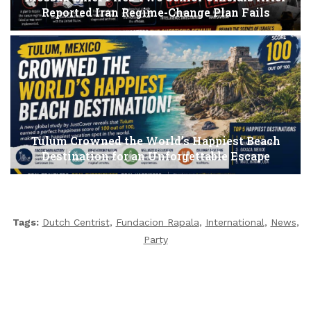
Reported Iran Regime-Change Plan Fails
Tulum Crowned the World’s Happiest Beach
Destination for an Unforgettable Escape
Tags:
Dutch Centrist
,
Fundacion Rapala
,
International
,
News
,
Party