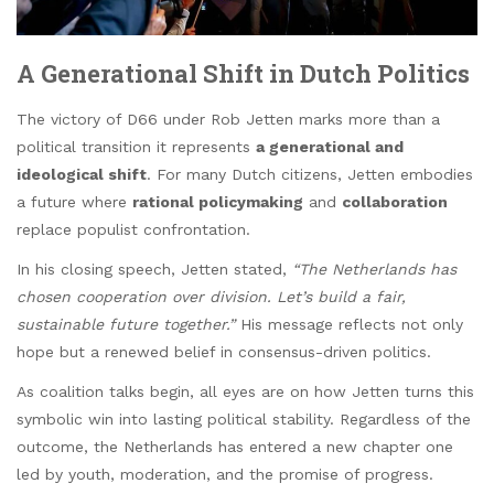
A Generational Shift in Dutch Politics
The victory of D66 under Rob Jetten marks more than a
political transition it represents
a generational and
ideological shift
. For many Dutch citizens, Jetten embodies
a future where
rational policymaking
and
collaboration
replace populist confrontation.
In his closing speech, Jetten stated,
“The Netherlands has
chosen cooperation over division. Let’s build a fair,
sustainable future together.”
His message reflects not only
hope but a renewed belief in consensus-driven politics.
As coalition talks begin, all eyes are on how Jetten turns this
symbolic win into lasting political stability. Regardless of the
outcome, the Netherlands has entered a new chapter one
led by youth, moderation, and the promise of progress.