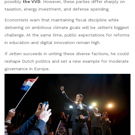
possibly
the VVD
. However, these parties differ sharply on
taxation, energy investment, and defense spending.
Economists warn that maintaining fiscal discipline while
delivering on ambitious climate goals will be Jetten’s biggest
challenge. At the same time, public expectations for reforms
in education and digital innovation remain high.
If Jetten succeeds in uniting these diverse factions, he could
reshape Dutch politics and set a new example for moderate
governance in Europe.