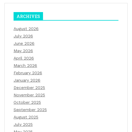
ARCHIVES
August 2026
July 2026
June 2026
May 2026
April 2026
March 2026
February 2026
January 2026
December 2025
November 2025
October 2025
September 2025
August 2025
July 2025
May 2025