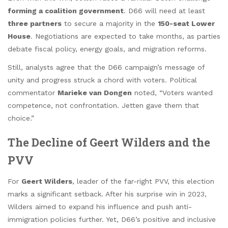
forming a coalition government
. D66 will need at least
three partners
to secure a majority in the
150-seat Lower
House
. Negotiations are expected to take months, as parties
debate fiscal policy, energy goals, and migration reforms.
Still, analysts agree that the D66 campaign’s message of
unity and progress struck a chord with voters. Political
commentator
Marieke van Dongen
noted, “Voters wanted
competence, not confrontation. Jetten gave them that
choice.”
The Decline of Geert Wilders and the
PVV
For
Geert Wilders
, leader of the far-right PVV, this election
marks a significant setback. After his surprise win in 2023,
Wilders aimed to expand his influence and push anti-
immigration policies further. Yet, D66’s positive and inclusive