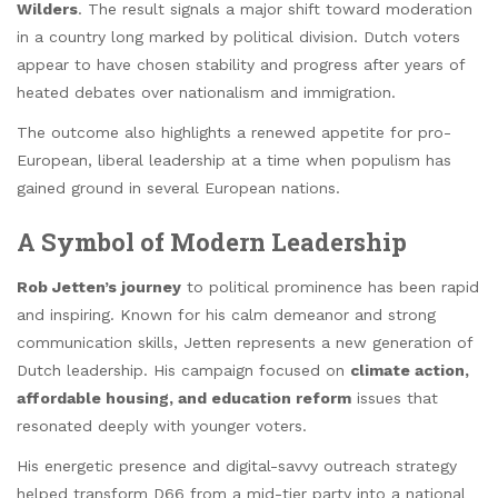
Wilders
. The result signals a major shift toward moderation
in a country long marked by political division. Dutch voters
appear to have chosen stability and progress after years of
heated debates over nationalism and immigration.
The outcome also highlights a renewed appetite for pro-
European, liberal leadership at a time when populism has
gained ground in several European nations.
A Symbol of Modern Leadership
Rob Jetten’s journey
to political prominence has been rapid
and inspiring. Known for his calm demeanor and strong
communication skills, Jetten represents a new generation of
Dutch leadership. His campaign focused on
climate action,
affordable housing, and education reform
issues that
resonated deeply with younger voters.
His energetic presence and digital-savvy outreach strategy
helped transform D66 from a mid-tier party into a national