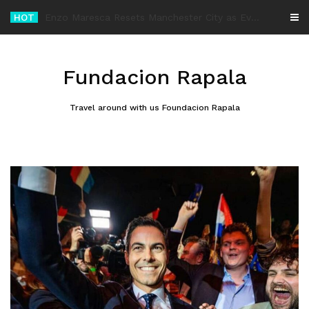
Skip
HOT
-
to
content
Fundacion Rapala
Travel around with us Foundacion Rapala