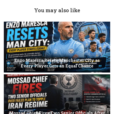
You may also like
Enzo Maresca Resets Manchester City as
Every Player Gets an Equal Chance
Mossad Chief Fires Two Senior Officials After