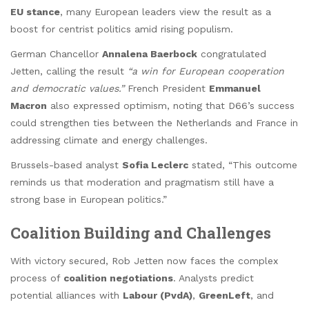
EU stance
, many European leaders view the result as a
boost for centrist politics amid rising populism.
German Chancellor
Annalena Baerbock
congratulated
Jetten, calling the result
“a win for European cooperation
and democratic values.”
French President
Emmanuel
Macron
also expressed optimism, noting that D66’s success
could strengthen ties between the Netherlands and France in
addressing climate and energy challenges.
Brussels-based analyst
Sofia Leclerc
stated, “This outcome
reminds us that moderation and pragmatism still have a
strong base in European politics.”
Coalition Building and Challenges
With victory secured, Rob Jetten now faces the complex
process of
coalition negotiations
. Analysts predict
potential alliances with
Labour (PvdA)
,
GreenLeft
, and