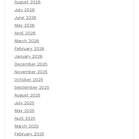
August 2026
July 2026
June 2026
May 2026
April 2026
March 2026
February 2026
January 2026
December 2025
November 2025
October 2025
September 2025
August 2025
July 2025
May 2025
April 2025
March 2025
February 2025