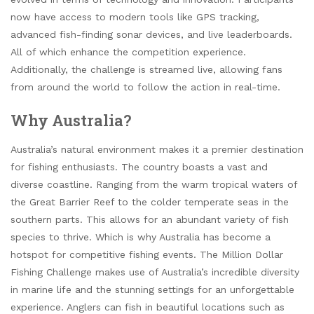
now have access to modern tools like GPS tracking,
advanced fish-finding sonar devices, and live leaderboards.
All of which enhance the competition experience.
Additionally, the challenge is streamed live, allowing fans
from around the world to follow the action in real-time.
Why Australia?
Australia’s natural environment makes it a premier destination
for fishing enthusiasts. The country boasts a vast and
diverse coastline. Ranging from the warm tropical waters of
the Great Barrier Reef to the colder temperate seas in the
southern parts. This allows for an abundant variety of fish
species to thrive. Which is why Australia has become a
hotspot for competitive fishing events. The Million Dollar
Fishing Challenge makes use of Australia’s incredible diversity
in marine life and the stunning settings for an unforgettable
experience. Anglers can fish in beautiful locations such as