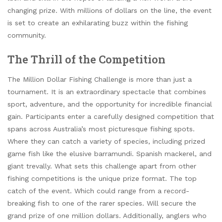
changing prize. With millions of dollars on the line, the event
is set to create an exhilarating buzz within the fishing
community.
The Thrill of the Competition
The Million Dollar Fishing Challenge is more than just a
tournament. It is an extraordinary spectacle that combines
sport, adventure, and the opportunity for incredible financial
gain. Participants enter a carefully designed competition that
spans across Australia’s most picturesque fishing spots.
Where they can catch a variety of species, including prized
game fish like the elusive barramundi. Spanish mackerel, and
giant trevally. What sets this challenge apart from other
fishing competitions is the unique prize format. The top
catch of the event. Which could range from a record-
breaking fish to one of the rarer species. Will secure the
grand prize of one million dollars. Additionally, anglers who