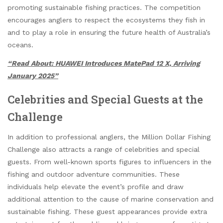
promoting sustainable fishing practices. The competition
encourages anglers to respect the ecosystems they fish in
and to play a role in ensuring the future health of Australia’s
oceans.
“Read About: HUAWEI Introduces MatePad 12 X, Arriving
January 2025”
Celebrities and Special Guests at the
Challenge
In addition to professional anglers, the Million Dollar Fishing
Challenge also attracts a range of celebrities and special
guests. From well-known sports figures to influencers in the
fishing and outdoor adventure communities. These
individuals help elevate the event’s profile and draw
additional attention to the cause of marine conservation and
sustainable fishing. These guest appearances provide extra