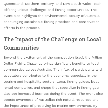
Queensland, Northern Territory, and New South Wales, each
offering unique challenges and fishing opportunities. The
event also highlights the environmental beauty of Australia,
encouraging sustainable fishing practices and conservation
efforts in the process.
The Impact of the Challenge on Local
Communities
Beyond the excitement of the competition itself, the Million
Dollar Fishing Challenge brings significant benefits to local
communities across Australia. The influx of participants and
spectators contributes to the economy, especially in the
tourism and hospitality sectors. Local fishing guides, boat
rental companies, and shops that specialize in fishing gear
also see increased business during the event. The event also
boosts awareness of Australia’s rich natural resources and
the importance of preserving its marine environments. By