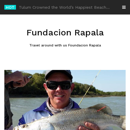
Skip
HOT
-
to
content
Fundacion Rapala
Travel around with us Foundacion Rapala