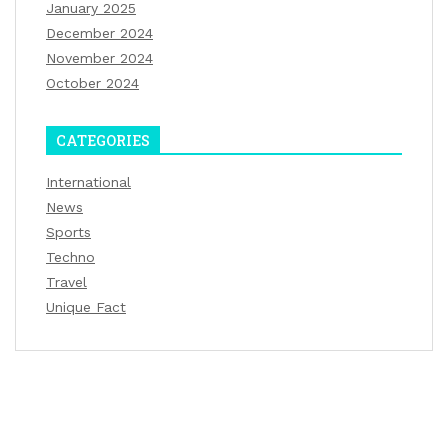
January 2025
December 2024
November 2024
October 2024
CATEGORIES
International
News
Sports
Techno
Travel
Unique Fact