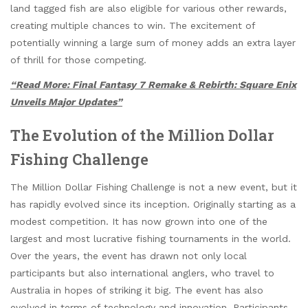
land tagged fish are also eligible for various other rewards,
creating multiple chances to win. The excitement of
potentially winning a large sum of money adds an extra layer
of thrill for those competing.
“Read More: Final Fantasy 7 Remake & Rebirth: Square Enix
Unveils Major Updates”
The Evolution of the Million Dollar
Fishing Challenge
The Million Dollar Fishing Challenge is not a new event, but it
has rapidly evolved since its inception. Originally starting as a
modest competition. It has now grown into one of the
largest and most lucrative fishing tournaments in the world.
Over the years, the event has drawn not only local
participants but also international anglers, who travel to
Australia in hopes of striking it big. The event has also
evolved in terms of technology and innovation. Participants