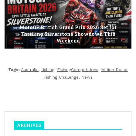
MotoGP British Grand Prix 2026 Set for
Thrilling Silverstone Showdown This
Weekend
Tags:
Australia
,
fishing
,
FishingCompetitions
,
Million Dollar
Fishing Challenge
,
News
ARCHIVES