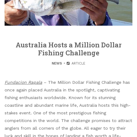
Australia Hosts a Million Dollar
Fishing Challenge
NEWS
ARTICLE
Fundacion Rapala
– The Million Dollar Fishing Challenge has
once again placed Australia in the spotlight, captivating
fishing enthusiasts worldwide. Known for its stunning
coastline and abundant marine life, Australia hosts this high-
stakes event. One of the most prestigious fishing
competitions in the world. The challenge promises to attract
anglers from all corners of the globe. All eager to try their
luck and skill in the hopes of landing a fish worth a life-