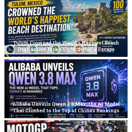
Tulum Crowned the World’s Happiest Beach
Destination for an Unforgettable Escape
Alibaba Unveils Qwen 3.8 Max, the AI Model
That Climbed to the Top of China’s Rankings