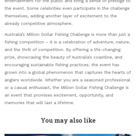
entertainment for the public and bring a sense of prestige to
the event. Some celebrities even participate in the challenge
themselves, adding another layer of excitement to the
already competitive atmosphere.
Australia’s Million Dollar Fishing Challenge is more than just a
fishing competition – it is a celebration of adventure, nature,
and the thrill of competition. By offering a life-changing
prize, showcasing the beauty of Australia’s coastline, and
encouraging sustainable fishing practices, the event has
grown into a global phenomenon that captures the hearts of
anglers worldwide. Whether you are a seasoned professional
or a casual enthusiast, the Million Dollar Fishing Challenge is
an event that promises excitement, opportunity, and
memories that will last a lifetime.
You may also like