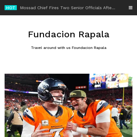
Skip
HOT
-
to
content
Fundacion Rapala
Travel around with us Foundacion Rapala