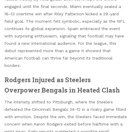
engaged until the final seconds. Miami eventually sealed a
16–13 overtime win after Riley Patterson kicked a 29-yard
field goal. The moment felt symbolic, especially as the NFL
continues its global expansion. Spain embraced the event
with surprising enthusiasm, signaling that football may have
found a new international audience. For the league, this
debut represented more than a game it showed that
American football can thrive far beyond its traditional
borders.
Rodgers Injured as Steelers
Overpower Bengals in Heated Clash
The intensity shifted to Pittsburgh, where the Steelers
defeated the Cincinnati Bengals 34–12 in a rivalry game filled
with emotion. Despite the win, the Steelers faced immediate
concern when Aaron Rodgers exited before halftime with a
wrist injury. Early reports suggested a possible small