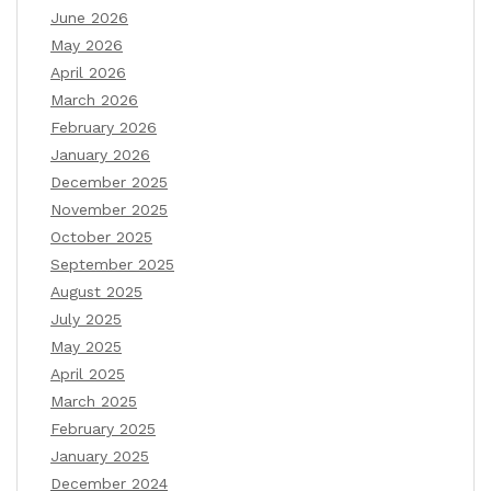
June 2026
May 2026
April 2026
March 2026
February 2026
January 2026
December 2025
November 2025
October 2025
September 2025
August 2025
July 2025
May 2025
April 2025
March 2025
February 2025
January 2025
December 2024