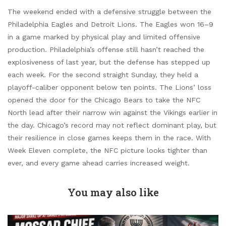
The weekend ended with a defensive struggle between the
Philadelphia Eagles and Detroit Lions. The Eagles won 16–9
in a game marked by physical play and limited offensive
production. Philadelphia’s offense still hasn’t reached the
explosiveness of last year, but the defense has stepped up
each week. For the second straight Sunday, they held a
playoff-caliber opponent below ten points. The Lions’ loss
opened the door for the Chicago Bears to take the NFC
North lead after their narrow win against the Vikings earlier in
the day. Chicago’s record may not reflect dominant play, but
their resilience in close games keeps them in the race. With
Week Eleven complete, the NFC picture looks tighter than
ever, and every game ahead carries increased weight.
You may also like