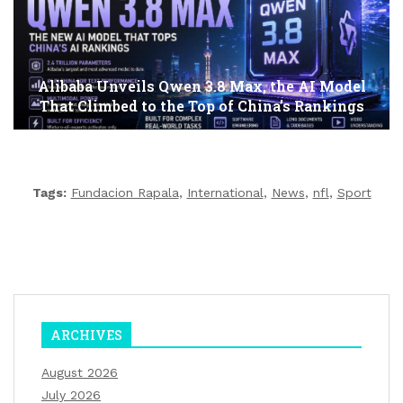
Alibaba Unveils Qwen 3.8 Max, the AI Model
That Climbed to the Top of China’s Rankings
Tags:
Fundacion Rapala
,
International
,
News
,
nfl
,
Sport
ARCHIVES
August 2026
July 2026