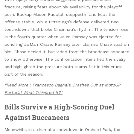
fracture, raising fears about his availability for the playoff
push. Backup Mason Rudolph stepped in and kept the
offense stable, while Pittsburgh’s defense delivered two
touchdowns that broke Cincinnati’s rhythm. The tension rose
in the fourth quarter when Jalen Ramsey was ejected for
punching Ja’Marr Chase. Ramsey later claimed Chase spat on
him. Chase denied it, but video from the broadcast appeared
to show otherwise. The confrontation intensified the rivalry
and highlighted the pressure both teams felt in this crucial
part of the season.
“Read More : Francesco Bagnaia Crashes Out at MotoGP
Portugal What Triggered It?”
Bills Survive a High-Scoring Duel
Against Buccaneers
Meanwhile, in a dramatic showdown in Orchard Park, the