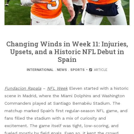
Changing Winds in Week 11: Injuries,
Upsets, and a Historic NFL Debut in
Spain
INTERNATIONAL
.
NEWS
.
SPORTS
ARTICLE
Fundacion Rapala
–
NFL Week
Eleven started with a historic
scene in Madrid, where the Miami Dolphins and Washington
Commanders played at Santiago Bernabéu Stadium. The
matchup marked Spain’s first regular-season NFL game, and
fans filled the stadium with a mix of curiosity and
excitement. The game itself was tight, low-scoring, and
fueled mostly by field goals. Even so, it kept the crowd