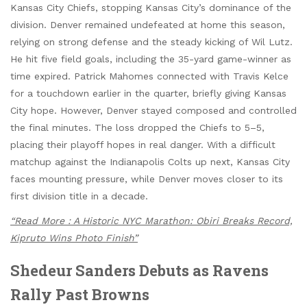
Kansas City Chiefs, stopping Kansas City’s dominance of the
division. Denver remained undefeated at home this season,
relying on strong defense and the steady kicking of Wil Lutz.
He hit five field goals, including the 35-yard game-winner as
time expired. Patrick Mahomes connected with Travis Kelce
for a touchdown earlier in the quarter, briefly giving Kansas
City hope. However, Denver stayed composed and controlled
the final minutes. The loss dropped the Chiefs to 5–5,
placing their playoff hopes in real danger. With a difficult
matchup against the Indianapolis Colts up next, Kansas City
faces mounting pressure, while Denver moves closer to its
first division title in a decade.
“Read More : A Historic NYC Marathon: Obiri Breaks Record,
Kipruto Wins Photo Finish”
Shedeur Sanders Debuts as Ravens
Rally Past Browns