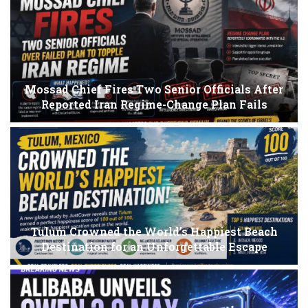
Mossad Chief Fires Two Senior Officials After
Reported Iran Regime-Change Plan Fails
Tulum Crowned the World’s Happiest Beach
Destination for an Unforgettable Escape