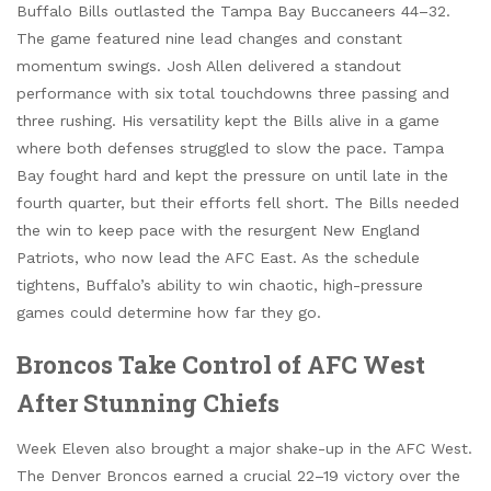
Buffalo Bills outlasted the Tampa Bay Buccaneers 44–32.
The game featured nine lead changes and constant
momentum swings. Josh Allen delivered a standout
performance with six total touchdowns three passing and
three rushing. His versatility kept the Bills alive in a game
where both defenses struggled to slow the pace. Tampa
Bay fought hard and kept the pressure on until late in the
fourth quarter, but their efforts fell short. The Bills needed
the win to keep pace with the resurgent New England
Patriots, who now lead the AFC East. As the schedule
tightens, Buffalo’s ability to win chaotic, high-pressure
games could determine how far they go.
Broncos Take Control of AFC West
After Stunning Chiefs
Week Eleven also brought a major shake-up in the AFC West.
The Denver Broncos earned a crucial 22–19 victory over the