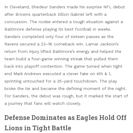
In Cleveland, Shedeur Sanders made his surprise NFL debut
after Browns quarterback Dillon Gabriel left with a
concussion. The rookie entered a tough situation against a
Baltimore defense playing its best football in weeks.
Sanders completed only four of sixteen passes as the
Ravens secured a 23–16 comeback win. Lamar Jackson’s
return from injury lifted Baltimore’s energy and helped the
team build a four-game winning streak that pulled them
back into playoff contention. The game turned when tight
end Mark Andrews executed a clever fake on 4th & 1,
sprinting untouched for a 35-yard touchdown. The play
broke the tie and became the defining moment of the night.
For Sanders, the debut was rough, but it marked the start of
a journey that fans will watch closely.
Defense Dominates as Eagles Hold Off
Lions in Tight Battle