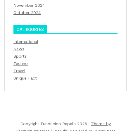
November 2024
October 2024
CATEGORIES
International
News
Sports
Techno
Travel
Unique Fact
Copyright Fundacion Rapala 2026 |
Theme by