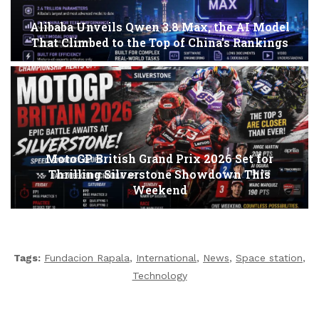
Alibaba Unveils Qwen 3.8 Max, the AI Model
That Climbed to the Top of China’s Rankings
MotoGP British Grand Prix 2026 Set for
Thrilling Silverstone Showdown This
Weekend
Tags:
Fundacion Rapala
,
International
,
News
,
Space station
,
Technology