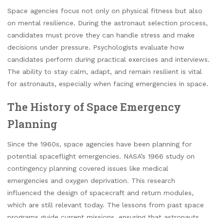
Space agencies focus not only on physical fitness but also
on mental resilience. During the astronaut selection process,
candidates must prove they can handle stress and make
decisions under pressure. Psychologists evaluate how
candidates perform during practical exercises and interviews.
The ability to stay calm, adapt, and remain resilient is vital
for astronauts, especially when facing emergencies in space.
The History of Space Emergency
Planning
Since the 1960s, space agencies have been planning for
potential spaceflight emergencies. NASA’s 1966 study on
contingency planning covered issues like medical
emergencies and oxygen deprivation. This research
influenced the design of spacecraft and return modules,
which are still relevant today. The lessons from past space
programs guide current missions, ensuring that astronauts