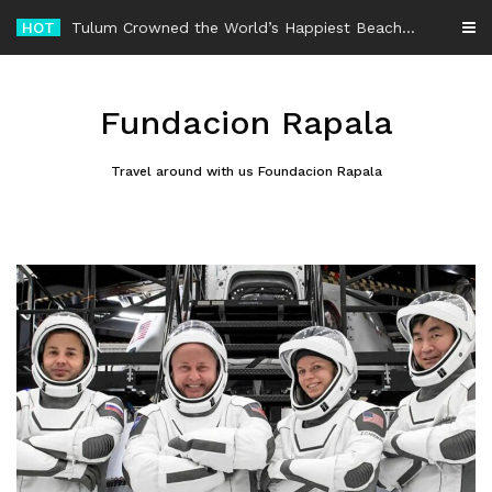
Skip
HOT
-
to
content
Fundacion Rapala
Travel around with us Foundacion Rapala