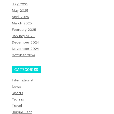
July 2025
May 2025
April 2025
March 2025
February 2025
January 2025
December 2024
November 2024
October 2024
CATEGORIES
International
News
Sports
Techno
Travel
Unique Fact