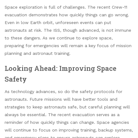
Space exploration is full of challenges. The recent Crew-11
evacuation demonstrates how quickly things can go wrong.
Even in low Earth orbit, unforeseen events can put
astronauts at risk. The ISS, though advanced, is not immune
to these dangers. As we continue to explore space,
preparing for emergencies will remain a key focus of mission
planning and astronaut training.
Looking Ahead: Improving Space
Safety
As technology advances, so do the safety protocols for
astronauts. Future missions will have better tools and
strategies to keep astronauts safe, but careful planning will
always be essential. The recent evacuation serves as a
reminder of how quickly things can change. Space agencies
will continue to focus on improving training, backup systems,
and emergency plans to ensure astronauts can explore