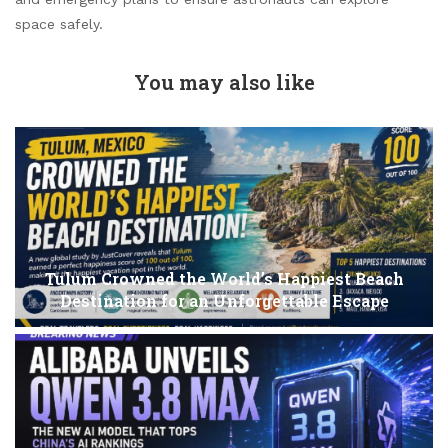
space safely.
You may also like
Tulum Crowned the World’s Happiest Beach
Destination for an Unforgettable Escape