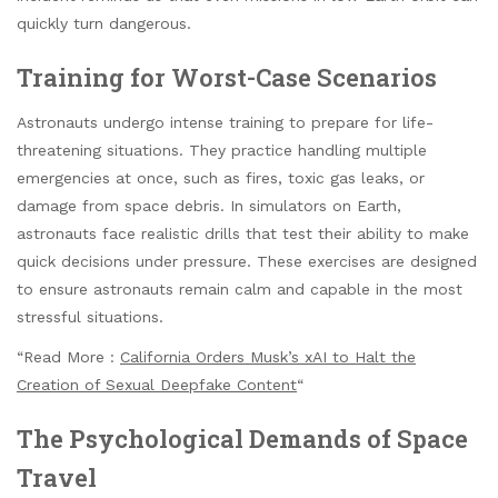
quickly turn dangerous.
Training for Worst-Case Scenarios
Astronauts undergo intense training to prepare for life-
threatening situations. They practice handling multiple
emergencies at once, such as fires, toxic gas leaks, or
damage from space debris. In simulators on Earth,
astronauts face realistic drills that test their ability to make
quick decisions under pressure. These exercises are designed
to ensure astronauts remain calm and capable in the most
stressful situations.
“Read More :
California Orders Musk’s xAI to Halt the
Creation of Sexual Deepfake Content
“
The Psychological Demands of Space
Travel