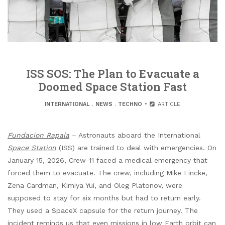
ISS SOS: The Plan to Evacuate a
Doomed Space Station Fast
INTERNATIONAL
.
NEWS
.
TECHNO
ARTICLE
Fundacion Rapala
– Astronauts aboard the International
Space Station
(ISS) are trained to deal with emergencies. On
January 15, 2026, Crew-11 faced a medical emergency that
forced them to evacuate. The crew, including Mike Fincke,
Zena Cardman, Kimiya Yui, and Oleg Platonov, were
supposed to stay for six months but had to return early.
They used a SpaceX capsule for the return journey. The
incident reminds us that even missions in low Earth orbit can