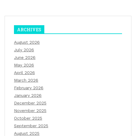
ARCHIVES
August 2026
July 2026
June 2026
May 2026
April 2026
March 2026
February 2026
January 2026
December 2025
November 2025
October 2025
September 2025
August 2025