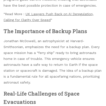
have the best possible protection in case of emergencies.
“Read More :
UK Lawyers Push Back on AI Deregulation,
Calling for Clarity Over Speed
“
The Importance of Backup Plans
Jonathan McDowell, an astrophysicist at Harvard-
Smithsonian, emphasizes the need for a backup plan. Every
space mission has a “ferry ship” ready to bring astronauts
home in case of trouble. This emergency vehicle ensures
astronauts have a safe way to return to Earth if the space
station or spacecraft is damaged. The idea of a backup plan
is a fundamental rule for all spacefaring nations, prioritizing
astronaut safety.
Real-Life Challenges of Space
Evacuations