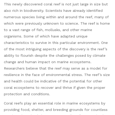
This newly discovered coral reef is not just large in size but
also rich in biodiversity. Scientists have already identified
numerous species living within and around the reef, many of
which were previously unknown to science. The reef is home
to a vast range of fish, mollusks, and other marine
organisms. Some of which have adapted unique
characteristics to survive in this particular environment. One
of the most intriguing aspects of the discovery is the reef’s
ability to flourish despite the challenges posed by climate
change and human impact on marine ecosystems.
Researchers believe that the reef may serve as a model for
resilience in the face of environmental stress. The reef’s size
and health could be indicative of the potential for other
coral ecosystems to recover and thrive if given the proper
protection and conditions.
Coral reefs play an essential role in marine ecosystems by
providing food, shelter, and breeding grounds for countless