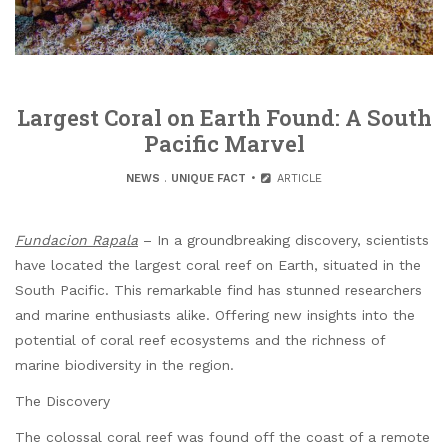
Largest Coral on Earth Found: A South
Pacific Marvel
NEWS
.
UNIQUE FACT
ARTICLE
Fundacion Rapala
– In a groundbreaking discovery, scientists
have located the largest coral reef on Earth, situated in the
South Pacific. This remarkable find has stunned researchers
and marine enthusiasts alike. Offering new insights into the
potential of coral reef ecosystems and the richness of
marine biodiversity in the region.
The Discovery
The colossal coral reef was found off the coast of a remote