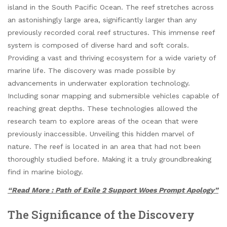
island in the South Pacific Ocean. The reef stretches across
an astonishingly large area, significantly larger than any
previously recorded coral reef structures. This immense reef
system is composed of diverse hard and soft corals.
Providing a vast and thriving ecosystem for a wide variety of
marine life. The discovery was made possible by
advancements in underwater exploration technology.
Including sonar mapping and submersible vehicles capable of
reaching great depths. These technologies allowed the
research team to explore areas of the ocean that were
previously inaccessible. Unveiling this hidden marvel of
nature. The reef is located in an area that had not been
thoroughly studied before. Making it a truly groundbreaking
find in marine biology.
“Read More : Path of Exile 2 Support Woes Prompt Apology”
The Significance of the Discovery