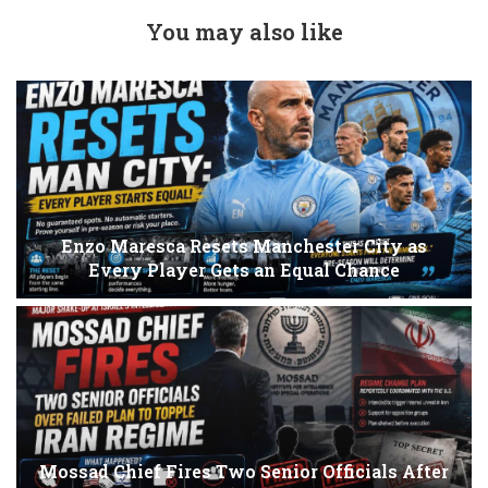
You may also like
Enzo Maresca Resets Manchester City as
Every Player Gets an Equal Chance
Mossad Chief Fires Two Senior Officials After