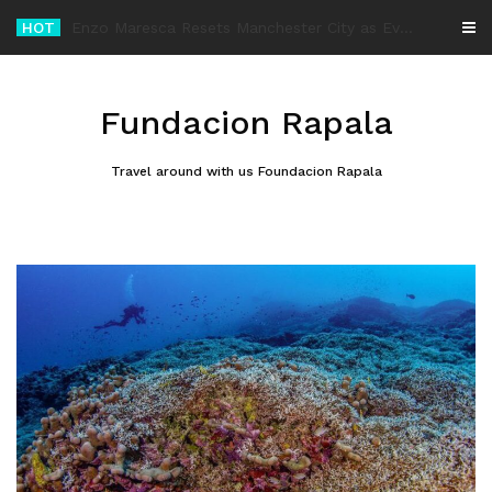
Skip
HOT
-
to
content
Fundacion Rapala
Travel around with us Foundacion Rapala