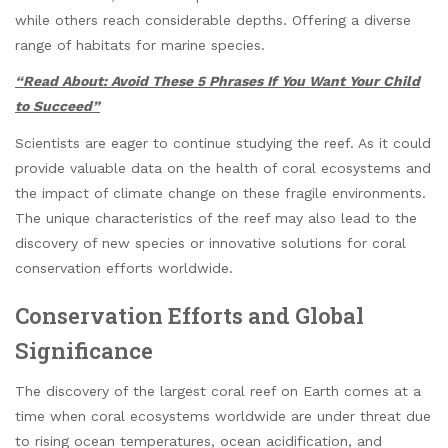
while others reach considerable depths. Offering a diverse
range of habitats for marine species.
“Read About: Avoid These 5 Phrases If You Want Your Child
to Succeed”
Scientists are eager to continue studying the reef. As it could
provide valuable data on the health of coral ecosystems and
the impact of climate change on these fragile environments.
The unique characteristics of the reef may also lead to the
discovery of new species or innovative solutions for coral
conservation efforts worldwide.
Conservation Efforts and Global
Significance
The discovery of the largest coral reef on Earth comes at a
time when coral ecosystems worldwide are under threat due
to rising ocean temperatures, ocean acidification, and