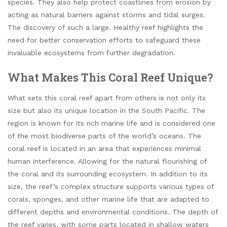
species. They also help protect coastlines from erosion by
acting as natural barriers against storms and tidal surges.
The discovery of such a large. Healthy reef highlights the
need for better conservation efforts to safeguard these
invaluable ecosystems from further degradation.
What Makes This Coral Reef Unique?
What sets this coral reef apart from others is not only its
size but also its unique location in the South Pacific. The
region is known for its rich marine life and is considered one
of the most biodiverse parts of the world’s oceans. The
coral reef is located in an area that experiences minimal
human interference. Allowing for the natural flourishing of
the coral and its surrounding ecosystem. In addition to its
size, the reef’s complex structure supports various types of
corals, sponges, and other marine life that are adapted to
different depths and environmental conditions. The depth of
the reef varies, with some parts located in shallow waters