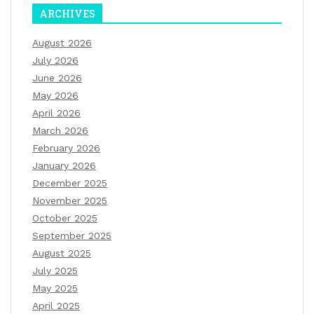
ARCHIVES
August 2026
July 2026
June 2026
May 2026
April 2026
March 2026
February 2026
January 2026
December 2025
November 2025
October 2025
September 2025
August 2025
July 2025
May 2025
April 2025