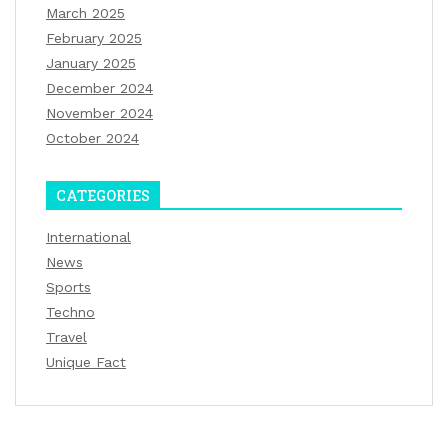
March 2025
February 2025
January 2025
December 2024
November 2024
October 2024
CATEGORIES
International
News
Sports
Techno
Travel
Unique Fact