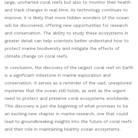
large, uncharted coral reefs but also to monitor their health
and track changes in real-time. As technology continues to
improve, it is likely that more hidden wonders of the ocean
will be discovered, offering new opportunities for research
and conservation. The ability to study these ecosystems in
greater detail can help scientists better understand how to
protect marine biodiversity and mitigate the effects of
climate change on coral reefs.
In conclusion, the discovery of the largest coral reef on Earth
is a significant milestone in marine exploration and
conservation. It serves as a reminder of the vast, unexplored
mysteries that the ocean still holds, as well as the urgent
need to protect and preserve coral ecosystems worldwide.
This discovery is just the beginning of what promises to be
an exciting new chapter in marine research, one that could
lead to groundbreaking insights into the future of coral reefs
and their role in maintaining healthy ocean ecosystems.