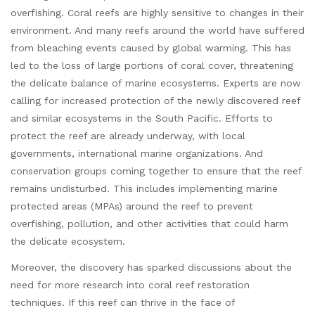
overfishing. Coral reefs are highly sensitive to changes in their
environment. And many reefs around the world have suffered
from bleaching events caused by global warming. This has
led to the loss of large portions of coral cover, threatening
the delicate balance of marine ecosystems. Experts are now
calling for increased protection of the newly discovered reef
and similar ecosystems in the South Pacific. Efforts to
protect the reef are already underway, with local
governments, international marine organizations. And
conservation groups coming together to ensure that the reef
remains undisturbed. This includes implementing marine
protected areas (MPAs) around the reef to prevent
overfishing, pollution, and other activities that could harm
the delicate ecosystem.
Moreover, the discovery has sparked discussions about the
need for more research into coral reef restoration
techniques. If this reef can thrive in the face of