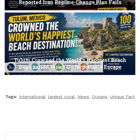
Reported Iran Regime-Change Plan Fails
Tulum Crowned the World’s Happiest Beach
Destination for an Unforgettable Escape
Tags:
International
,
largest coral
,
News
,
Oceans
,
Unique Fact