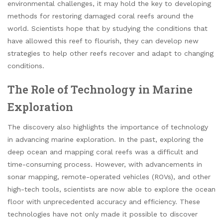
environmental challenges, it may hold the key to developing
methods for restoring damaged coral reefs around the
world. Scientists hope that by studying the conditions that
have allowed this reef to flourish, they can develop new
strategies to help other reefs recover and adapt to changing
conditions.
The Role of Technology in Marine
Exploration
The discovery also highlights the importance of technology
in advancing marine exploration. In the past, exploring the
deep ocean and mapping coral reefs was a difficult and
time-consuming process. However, with advancements in
sonar mapping, remote-operated vehicles (ROVs), and other
high-tech tools, scientists are now able to explore the ocean
floor with unprecedented accuracy and efficiency. These
technologies have not only made it possible to discover