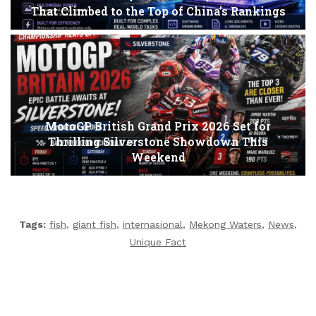
That Climbed to the Top of China’s Rankings
MotoGP British Grand Prix 2026 Set for
Thrilling Silverstone Showdown This
Weekend
Tags:
fish
,
giant fish
,
internasional
,
Mekong Waters
,
News
,
Unique Fact