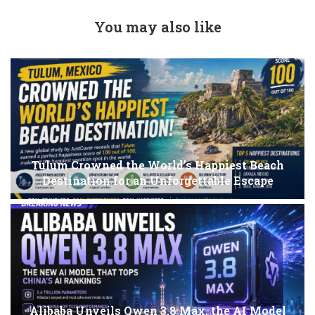
You may also like
Tulum Crowned the World’s Happiest Beach
Destination for an Unforgettable Escape
Alibaba Unveils Qwen 3.8 Max, the AI Model