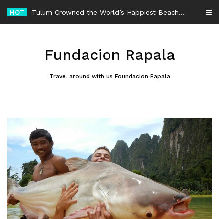
Skip
HOT
-
to
content
Fundacion Rapala
Travel around with us Foundacion Rapala