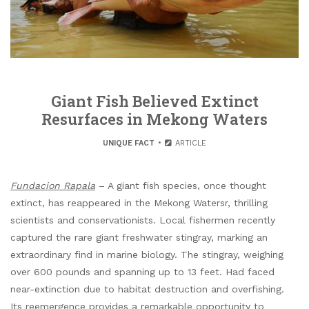
Giant Fish Believed Extinct
Resurfaces in Mekong Waters
UNIQUE FACT
ARTICLE
Fundacion Rapala
– A giant fish species, once thought
extinct, has reappeared in the Mekong Watersr, thrilling
scientists and conservationists. Local fishermen recently
captured the rare giant freshwater stingray, marking an
extraordinary find in marine biology. The stingray, weighing
over 600 pounds and spanning up to 13 feet. Had faced
near-extinction due to habitat destruction and overfishing.
Its reemergence provides a remarkable opportunity to