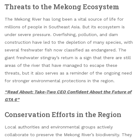
Threats to the Mekong Ecosystem
The Mekong River has long been a vital source of life for
millions of people in Southeast Asia. But its ecosystem is
under severe pressure. Overfishing, pollution, and dam
construction have led to the depletion of many species, with
several freshwater fish now classified as endangered. The
giant freshwater stingray’s return is a sign that there are still
areas of the river that have managed to escape these
threats, but it also serves as a reminder of the ongoing need
for stronger environmental protections in the region.
“Read About: Take-Two CEO Confident About the Future of
GTA 6”
Conservation Efforts in the Region
Local authorities and environmental groups actively
collaborate to preserve the Mekong River’s biodiversity. They