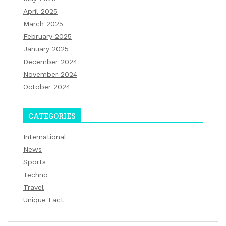
April 2025
March 2025
February 2025
January 2025
December 2024
November 2024
October 2024
CATEGORIES
International
News
Sports
Techno
Travel
Unique Fact