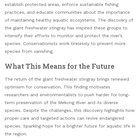
establish protected areas, enforce sustainable fishing
practices, and educate communities about the importance
of maintaining healthy aquatic ecosystems. The discovery of
the giant freshwater stingray has inspired these groups to
intensify their efforts to monitor and protect the river’s
species. Conservationists work tirelessly to prevent more
species from vanishing.
What This Means for the Future
The return of the giant freshwater stingray brings renewed
optimism for conservation. This finding motivates
researchers and environmentalists to push harder for long-
term preservation of the Mekong River and its diverse
species. Despite the challenges, this discovery highlights how
proper care and targeted actions can revive endangered
species. Sparking hope for a brighter future for aquatic life in
the region.