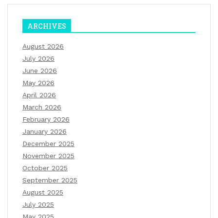
ARCHIVES
August 2026
July 2026
June 2026
May 2026
April 2026
March 2026
February 2026
January 2026
December 2025
November 2025
October 2025
September 2025
August 2025
July 2025
May 2025