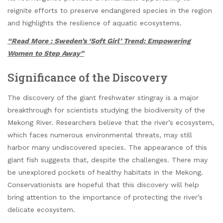
reignite efforts to preserve endangered species in the region
and highlights the resilience of aquatic ecosystems.
“Read More : Sweden’s ‘Soft Girl’ Trend: Empowering
Women to Step Away”
Significance of the Discovery
The discovery of the giant freshwater stingray is a major
breakthrough for scientists studying the biodiversity of the
Mekong River. Researchers believe that the river’s ecosystem,
which faces numerous environmental threats, may still
harbor many undiscovered species. The appearance of this
giant fish suggests that, despite the challenges. There may
be unexplored pockets of healthy habitats in the Mekong.
Conservationists are hopeful that this discovery will help
bring attention to the importance of protecting the river’s
delicate ecosystem.