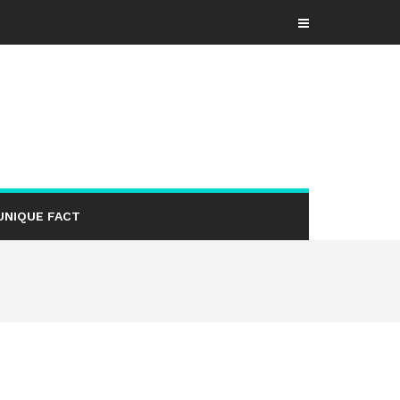
UNIQUE FACT