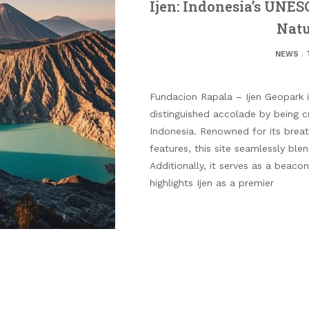
Ijen: Indonesia’s UNES
Natu
NEWS
.
Fundacion Rapala – Ijen Geopark i
distinguished accolade by being
Indonesia. Renowned for its breat
features, this site seamlessly ble
Additionally, it serves as a beaco
highlights Ijen as a premier