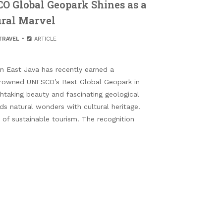
CO Global Geopark Shines as a
ral Marvel
TRAVEL
ARTICLE
n East Java has recently earned a
 crowned UNESCO’s Best Global Geopark in
htaking beauty and fascinating geological
nds natural wonders with cultural heritage.
n of sustainable tourism. The recognition