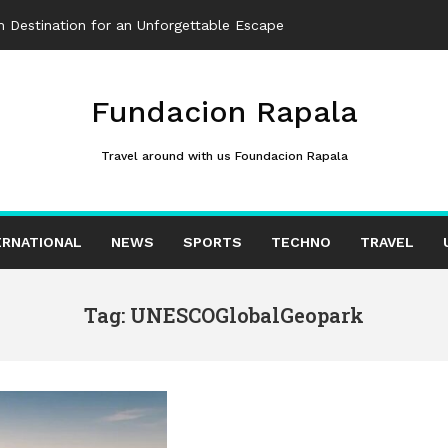
 Destination for an Unforgettable Escape
Fundacion Rapala
Travel around with us Foundacion Rapala
ERNATIONAL
NEWS
SPORTS
TECHNO
TRAVEL
Tag: UNESCOGlobalGeopark