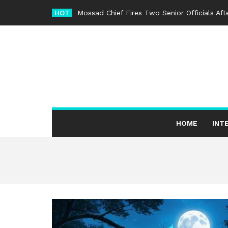
Skip
HOT
Mossad Chief Fires Two Senior Officials Af
to
content
HOME
INT