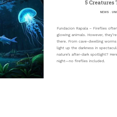
5 Creatures
NEWS
.
UN
Fundacion Rapala – Fireflies ofte
glowing animals. However, they’r
there. From cave-dwelling worms t
light up the darkness in spectacu
nature’s after-dark spotlight? Her
night—no fireflies included.