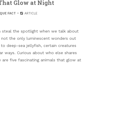
 That Glow at Night
IQUE FACT
ARTICLE
n steal the spotlight when we talk about
e not the only luminescent wonders out
o deep-sea jellyfish, certain creatures
lar ways. Curious about who else shares
e are five fascinating animals that glow at