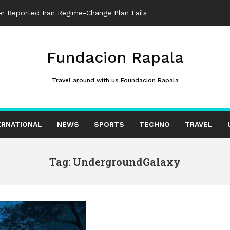
ter Reported Iran Regime-Change Plan Fails
Fundacion Rapala
Travel around with us Foundacion Rapala
ERNATIONAL
NEWS
SPORTS
TECHNO
TRAVEL
Tag: UndergroundGalaxy