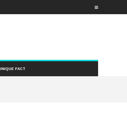
UNIQUE FACT