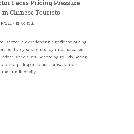
ctor Faces Pricing Pressure
 in Chinese Tourists
TRAVEL
ARTICLE
l sector is experiencing significant pricing
onsecutive years of steady rate increases
prices since 2021. According to Tris Rating,
to a sharp drop in tourist arrivals from
that traditionally