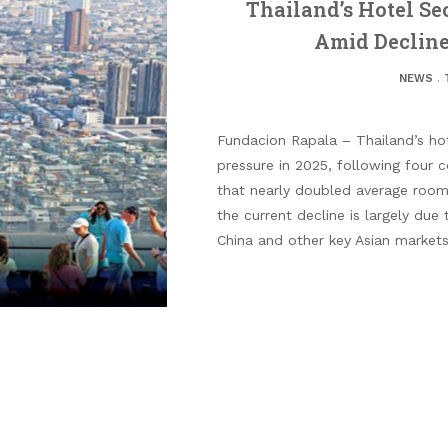
Thailand’s Hotel Se
Amid Decline
NEWS
.
Fundacion Rapala – Thailand’s hote
pressure in 2025, following four c
that nearly doubled average room 
the current decline is largely due 
China and other key Asian markets 