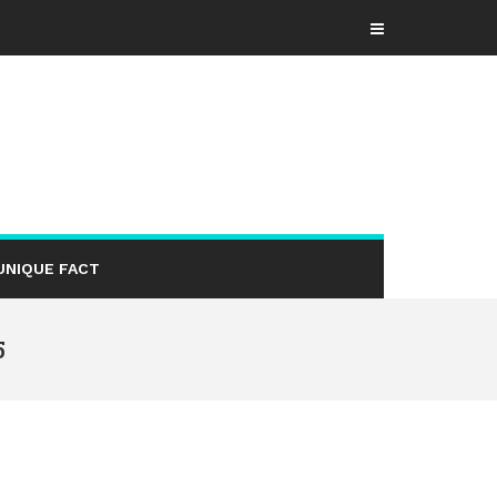
UNIQUE FACT
5