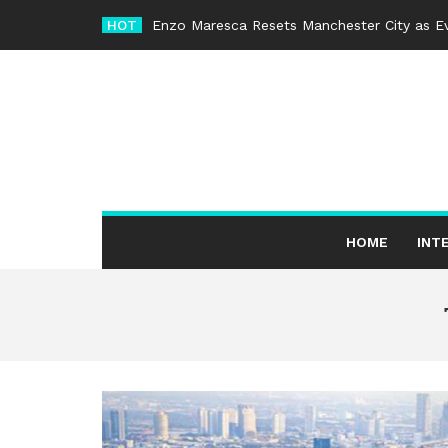
Skip
HOT
Enzo Maresca Resets Manchester City as Ev
to
content
HOME
INT