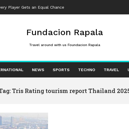
ery Player Gets an Equal Chance
Fundacion Rapala
Travel around with us Foundacion Rapala
ERNATIONAL
NEWS
SPORTS
TECHNO
TRAVEL
Tag: Tris Rating tourism report Thailand 202