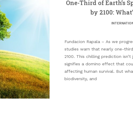
One-Third of Earth’s S
by 2100: What’
INTERNATIO
Fundacion Rapala – As we progress
studies warn that nearly one-third
2100. This chilling prediction isn’t 
signifies a domino effect that cou
affecting human survival. But what
biodiversity, and