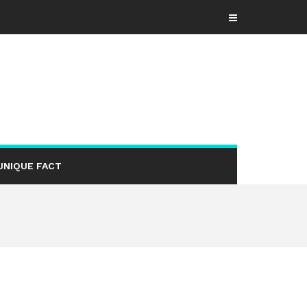
UNIQUE FACT