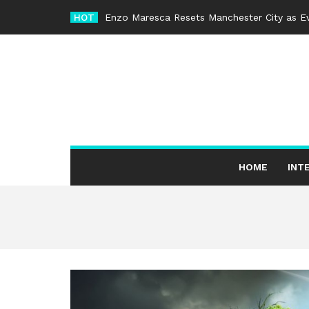
Skip
HOT
Enzo Maresca Resets Manchester City as Ev
to
content
HOME
INT