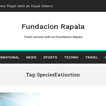
ery Player Gets an Equal Chance
Fundacion Rapala
Travel around with us Foundacion Rapala
ERNATIONAL
NEWS
SPORTS
TECHNO
TRAVEL
Tag: SpeciesExtinction