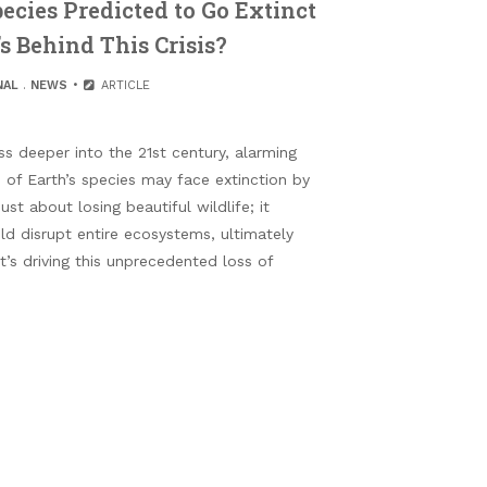
pecies Predicted to Go Extinct
s Behind This Crisis?
NAL
.
NEWS
ARTICLE
 deeper into the 21st century, alarming
 of Earth’s species may face extinction by
just about losing beautiful wildlife; it
ld disrupt entire ecosystems, ultimately
’s driving this unprecedented loss of