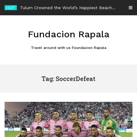
Skip
HOT
Tulum Crowned the World’s Happiest Beach Destination for an Unforgettable Escape
to
content
Fundacion Rapala
Travel around with us Foundacion Rapala
Tag: SoccerDefeat