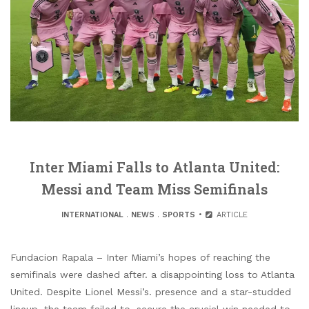
Inter Miami Falls to Atlanta United:
Messi and Team Miss Semifinals
INTERNATIONAL
.
NEWS
.
SPORTS
ARTICLE
Fundacion Rapala – Inter Miami’s hopes of reaching the
semifinals were dashed after. a disappointing loss to Atlanta
United. Despite Lionel Messi’s. presence and a star-studded