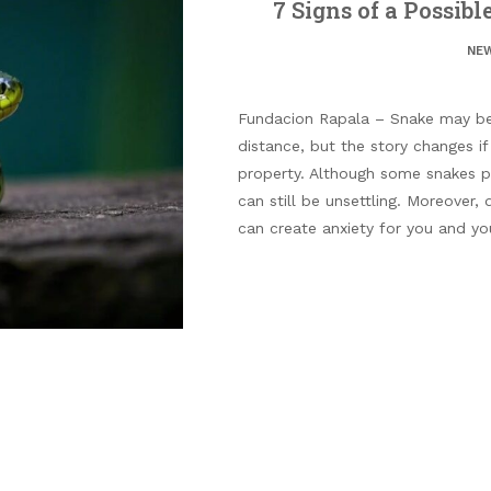
7 Signs of a Possib
NE
Fundacion Rapala – Snake may be
distance, but the story changes i
property. Although some snakes po
can still be unsettling. Moreover,
can create anxiety for you and you