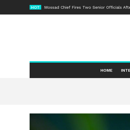
Skip
HOT
Mossad Chief Fires Two Senior Officials Af
to
content
HOME
INT