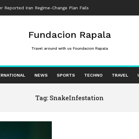
ter Reported Iran Regime-Change Plan Fails
Fundacion Rapala
Travel around with us Foundacion Rapala
ERNATIONAL
NEWS
SPORTS
TECHNO
TRAVEL
Tag: SnakeInfestation