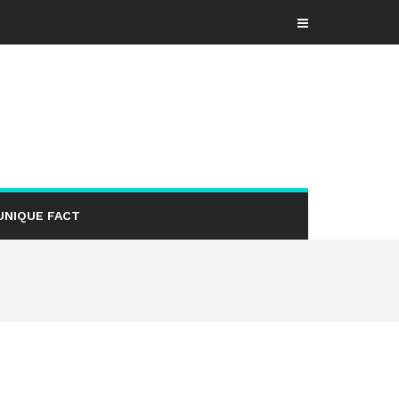
UNIQUE FACT