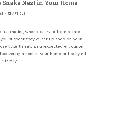
le Snake Nest in Your Home
WS
ARTICLE
 fascinating when observed from a safe
f you suspect they’ve set up shop on your
se little threat, an unexpected encounter
 discovering a nest in your home or backyard
r family.