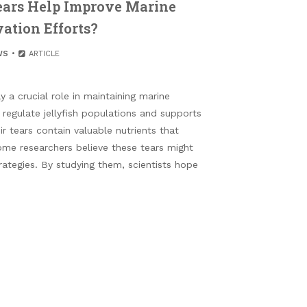
Tears Help Improve Marine
ation Efforts?
WS
ARTICLE
 a crucial role in maintaining marine
regulate jellyfish populations and supports
ir tears contain valuable nutrients that
ome researchers believe these tears might
trategies. By studying them, scientists hope