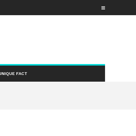
UNIQUE FACT