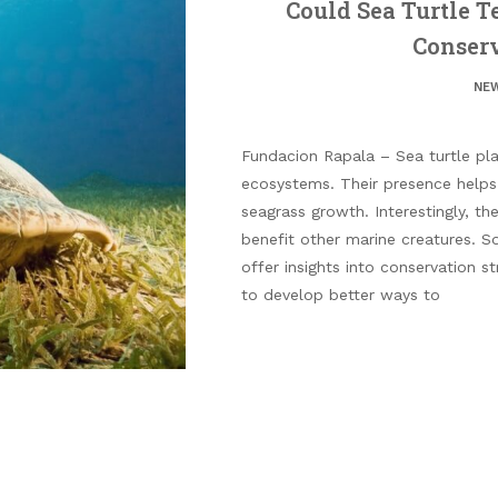
Could Sea Turtle 
Conserv
NE
Fundacion Rapala – Sea turtle play
ecosystems. Their presence helps 
seagrass growth. Interestingly, the
benefit other marine creatures. S
offer insights into conservation s
to develop better ways to