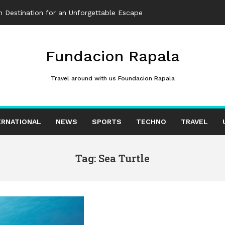
 Destination for an Unforgettable Escape
Fundacion Rapala
Travel around with us Foundacion Rapala
ERNATIONAL
NEWS
SPORTS
TECHNO
TRAVEL
Tag: Sea Turtle