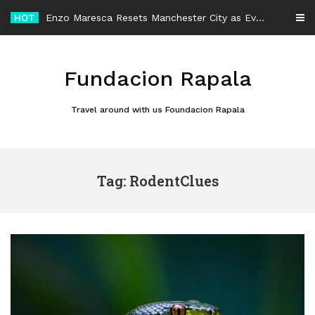
Skip
HOT
Enzo Maresca Resets Manchester City as Every Player Gets an Equal Chance
to
content
Fundacion Rapala
Travel around with us Foundacion Rapala
Tag: RodentClues