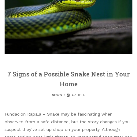
7 Signs of a Possible Snake Nest in Your
Home
NEWS
ARTICLE
Fundacion Rapala – Snake may be fascinating when
observed from a safe distance, but the story changes if you
suspect they’ve set up shop on your property. Although