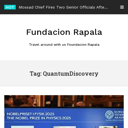
Skip
HOT
Mossad Chief Fires Two Senior Officials After Reported Iran Regime-Change Plan Fails
to
content
Fundacion Rapala
Travel around with us Foundacion Rapala
Tag: QuantumDiscovery