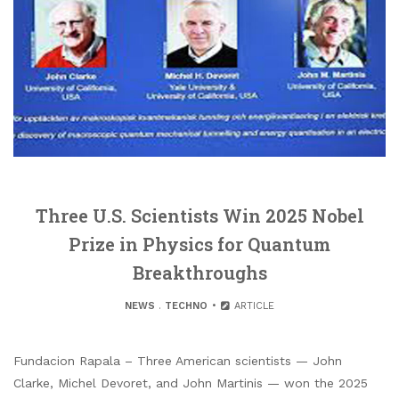
Three U.S. Scientists Win 2025 Nobel
Prize in Physics for Quantum
Breakthroughs
NEWS
.
TECHNO
ARTICLE
Fundacion Rapala – Three American scientists — John
Clarke, Michel Devoret, and John Martinis — won the 2025