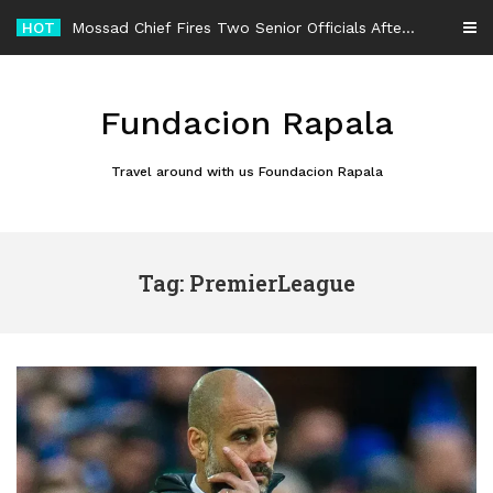
Skip
HOT
Mossad Chief Fires Two Senior Officials After Reported Iran Regime-Change Plan Fails
to
content
Fundacion Rapala
Travel around with us Foundacion Rapala
Tag: PremierLeague