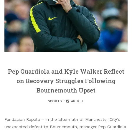
Pep Guardiola and Kyle Walker Reflect
on Recovery Struggles Following
Bournemouth Upset
SPORTS
ARTICLE
Fundacion Rapala – In the aftermath of Manchester City’s
unexpected defeat to Bournemouth, manager Pep Guardiola