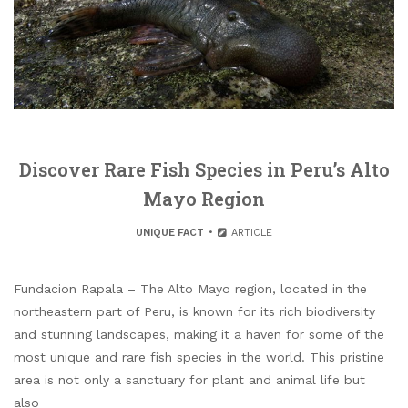
Discover Rare Fish Species in Peru’s Alto
Mayo Region
UNIQUE FACT
ARTICLE
Fundacion Rapala – The Alto Mayo region, located in the
northeastern part of Peru, is known for its rich biodiversity
and stunning landscapes, making it a haven for some of the
most unique and rare fish species in the world. This pristine
area is not only a sanctuary for plant and animal life but
also