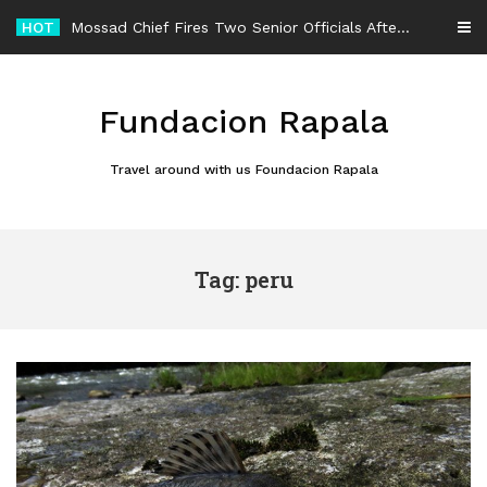
Skip
HOT
Mossad Chief Fires Two Senior Officials After Reported Iran Regime-Change Plan Fails
to
content
Fundacion Rapala
Travel around with us Foundacion Rapala
Tag: peru