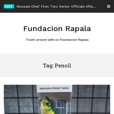
Skip
HOT
Mossad Chief Fires Two Senior Officials After Reported Iran Regime-Change Plan Fails
to
content
Fundacion Rapala
Travel around with us Foundacion Rapala
Tag: Pencil