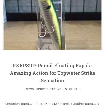
PXRPS107 Pencil Floating Rapala:
Amazing Action for Topwater Strike
Sensation
NEWS
.
SPORTS
.
TECHNO
ARTICLE
Fundacion Rapala – The PXRPS107 Pencil Floating Rapala is