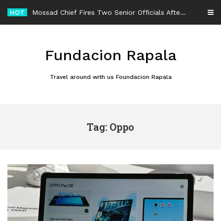
Skip
HOT
Mossad Chief Fires Two Senior Officials After Reported Iran Regime-Change Plan Fails
to
content
Fundacion Rapala
Travel around with us Foundacion Rapala
Tag: Oppo