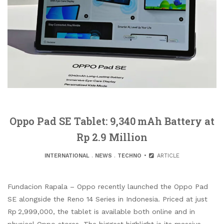
Oppo Pad SE Tablet: 9,340 mAh Battery at
Rp 2.9 Million
INTERNATIONAL
.
NEWS
.
TECHNO
ARTICLE
Fundacion Rapala – Oppo recently launched the Oppo Pad
SE alongside the Reno 14 Series in Indonesia. Priced at just
Rp 2,999,000, the tablet is available both online and in