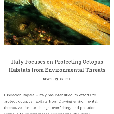
Italy Focuses on Protecting Octopus
Habitats from Environmental Threats
NEWS
ARTICLE
Fundacion Rapala – Italy has intensified its efforts to
protect octopus habitats from growing environmental
threats. As climate change, overfishing, and pollution