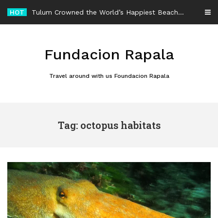
Skip
HOT
Tulum Crowned the World’s Happiest Beach Destination for an Unforgettable Escape
to
content
Fundacion Rapala
Travel around with us Foundacion Rapala
Tag: octopus habitats