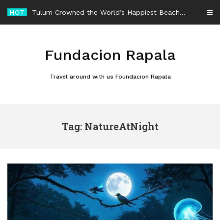
Skip
HOT
Tulum Crowned the World’s Happiest Beach Destination for an Unforgettable Escape
to
content
Fundacion Rapala
Travel around with us Foundacion Rapala
Tag: NatureAtNight