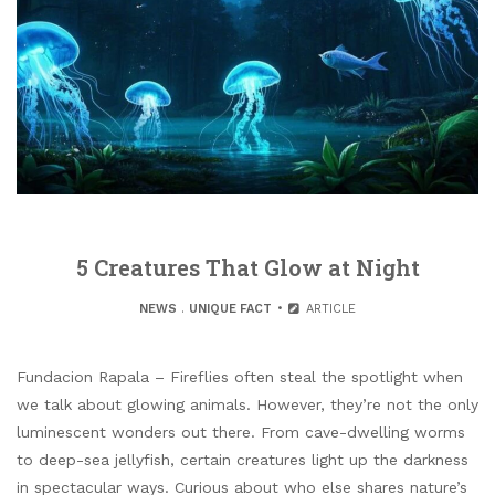
5 Creatures That Glow at Night
NEWS
.
UNIQUE FACT
ARTICLE
Fundacion Rapala – Fireflies often steal the spotlight when
we talk about glowing animals. However, they’re not the only
luminescent wonders out there. From cave-dwelling worms
to deep-sea jellyfish, certain creatures light up the darkness
in spectacular ways. Curious about who else shares nature’s