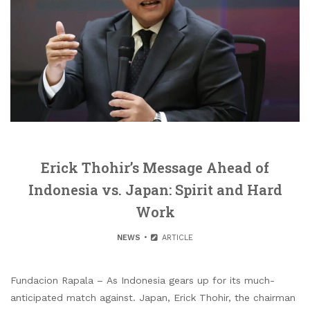
Erick Thohir’s Message Ahead of
Indonesia vs. Japan: Spirit and Hard
Work
NEWS
ARTICLE
Fundacion Rapala – As Indonesia gears up for its much-
anticipated match against. Japan, Erick Thohir, the chairman