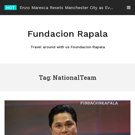
Skip
HOT
Enzo Maresca Resets Manchester City as Every Player Gets an Equal Chance
to
content
Fundacion Rapala
Travel around with us Foundacion Rapala
Tag: NationalTeam