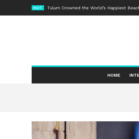
Skip
HOT
Tulum Crowned the World’s Happiest Beach
to
content
HOME
INT