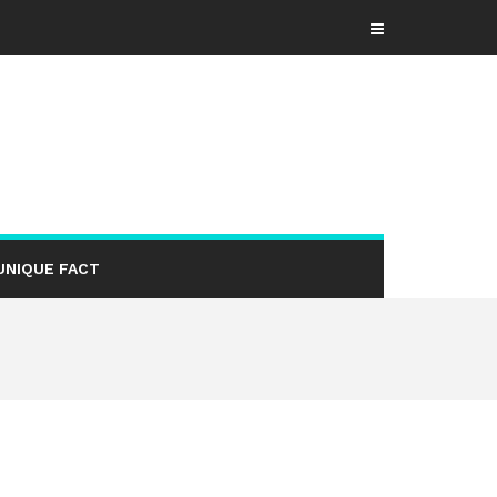
UNIQUE FACT