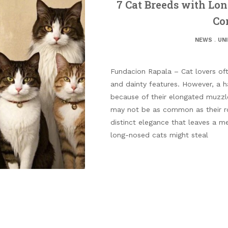
7 Cat Breeds with Lo
Co
NEWS
.
UN
Fundacion Rapala – Cat lovers of
and dainty features. However, a h
because of their elongated muzzl
may not be as common as their ro
distinct elegance that leaves a 
long-nosed cats might steal