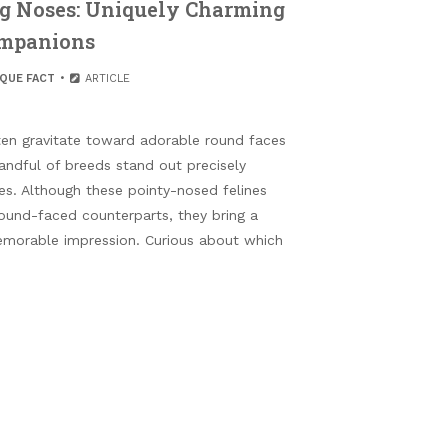
ng Noses: Uniquely Charming
mpanions
IQUE FACT
ARTICLE
ten gravitate toward adorable round faces
andful of breeds stand out precisely
es. Although these pointy-nosed felines
und-faced counterparts, they bring a
memorable impression. Curious about which