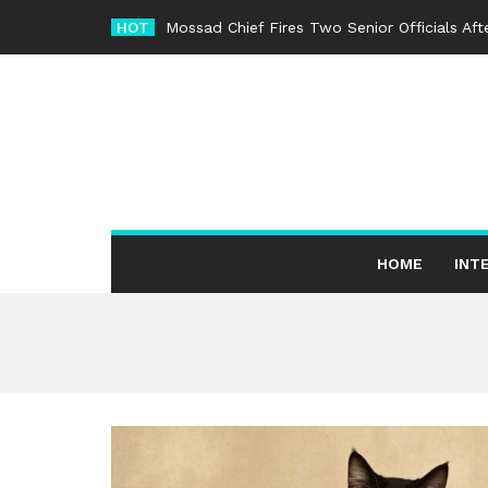
Skip
HOT
Mossad Chief Fires Two Senior Officials Af
to
content
HOME
INT