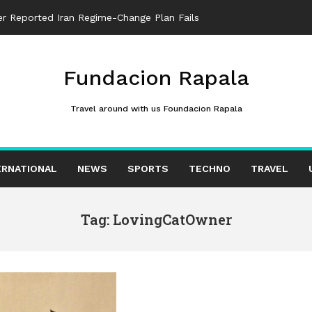
ter Reported Iran Regime-Change Plan Fails
Fundacion Rapala
Travel around with us Foundacion Rapala
ERNATIONAL
NEWS
SPORTS
TECHNO
TRAVEL
Tag: LovingCatOwner